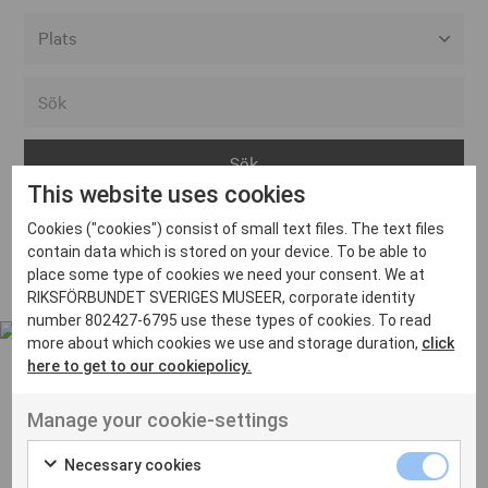
Alla event locations
Alvesta
Arjeplog
This website uses cookies
Arvika
Cookies ("cookies") consist of small text files. The text files
Avesta
Inga inlägg hittades
contain data which is stored on your device. To be able to
Bara
place some type of cookies we need your consent. We at
RIKSFÖRBUNDET SVERIGES MUSEER, corporate identity
Boden
number 802427-6795 use these types of cookies. To read
more about which cookies we use and storage duration,
click
Borås
here to get to our cookiepolicy.
Bålsta
Manage your cookie-settings
Eksjö
UT VENENATIS NON
Ut venenatis non velit
Eskilstuna
Necessary cookies