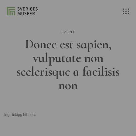
EVENT
Donec est sapien,
vulputate non
scelerisque a facilisis
non
Inga inlägg hittades