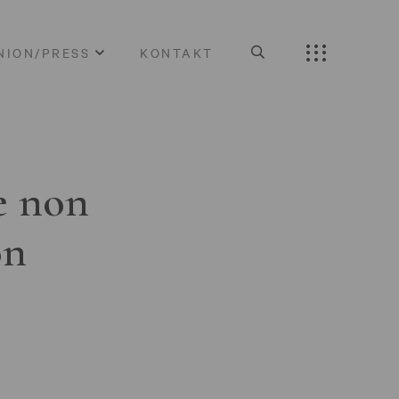
NION/PRESS
KONTAKT
e non
on