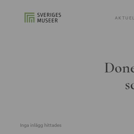
AKTUE
Done
s
Inga inlägg hittades