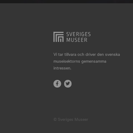
Hjo
Härnösand
Höllviken
Internationellt
Jokkmokk
Vi tar tillvara och driver den svenska
museisektorns gemensamma
Jönköping
intressen.
Karlskrona
Karlstad
Kiruna
Kristianstad
© Sveriges Museer
Kristinehamn