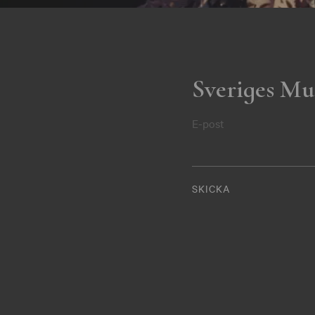
Sveriges Mu
E-post