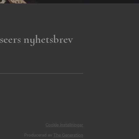
seers nyhetsbrev
Cookie inställningar
Producerad av
The Generation