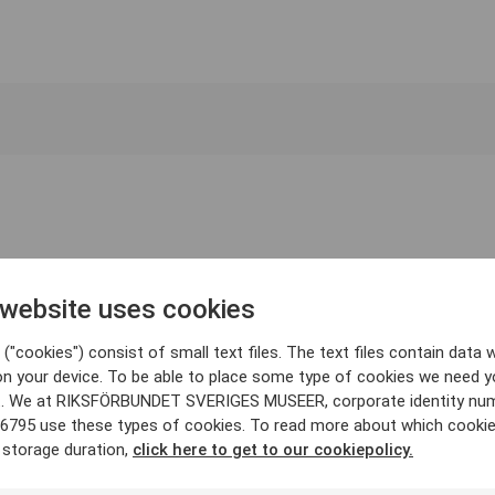
 website uses cookies
("cookies") consist of small text files. The text files contain data w
on your device. To be able to place some type of cookies we need y
. We at RIKSFÖRBUNDET SVERIGES MUSEER, corporate identity nu
6795 use these types of cookies. To read more about which cooki
 storage duration,
click here to get to our cookiepolicy.