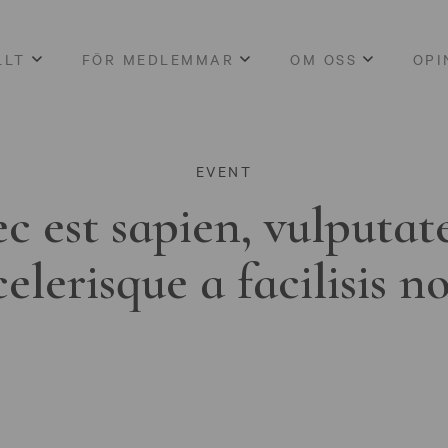
LLT
FÖR MEDLEMMAR
OM OSS
OPI
EVENT
c est sapien, vulputat
celerisque a facilisis n