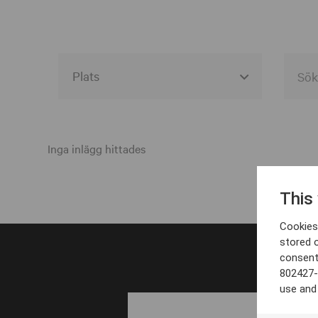
Alla event locations
Alvesta
Inga inlägg hittades
Arjeplog
This
Arvika
Cookies 
Avesta
stored 
consent
Bara
802427-
Boden
use and