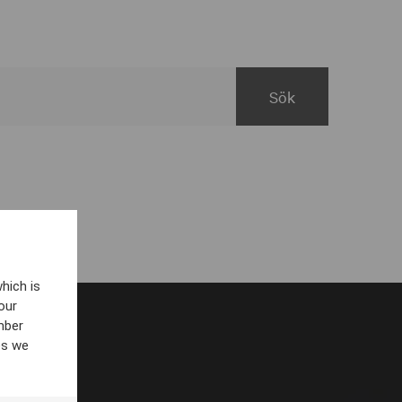
hich is
our
mber
es we