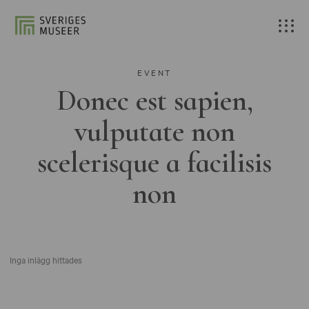
EVENT
Donec est sapien,
vulputate non
scelerisque a facilisis
non
Inga inlägg hittades