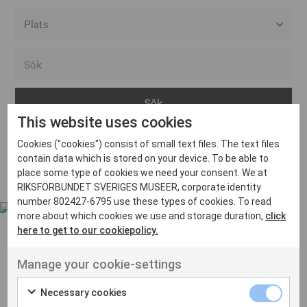
Alla event locations
Alvesta
Arjeplog
This website uses cookies
Arvika
Cookies ("cookies") consist of small text files. The text files
Avesta
Inga inlägg hittades
contain data which is stored on your device. To be able to
Bara
place some type of cookies we need your consent. We at
RIKSFÖRBUNDET SVERIGES MUSEER, corporate identity
Boden
number 802427-6795 use these types of cookies. To read
more about which cookies we use and storage duration,
click
Borås
here to get to our cookiepolicy.
Bålsta
Manage your cookie-settings
Eksjö
UT VENENATIS NON
Ut venenatis non velit
Eskilstuna
Necessary cookies