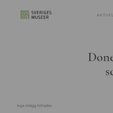
AKTUE
Done
s
Inga inlägg hittades