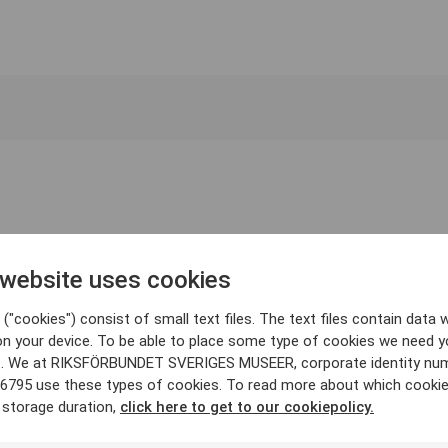
 website uses cookies
("cookies") consist of small text files. The text files contain data w
on your device. To be able to place some type of cookies we need y
. We at RIKSFÖRBUNDET SVERIGES MUSEER, corporate identity nu
6795 use these types of cookies. To read more about which cooki
 storage duration,
click here to get to our cookiepolicy.