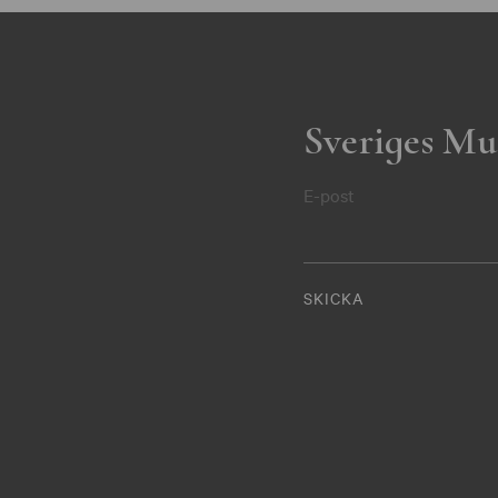
Sveriges Mu
E-post