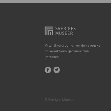
Hjo
Härnösand
Höllviken
Internationellt
Jokkmokk
Vi tar tillvara och driver den svenska
museisektorns gemensamma
Jönköping
intressen.
Karlskrona
Karlstad
Kiruna
Kristianstad
© Sveriges Museer
Kristinehamn