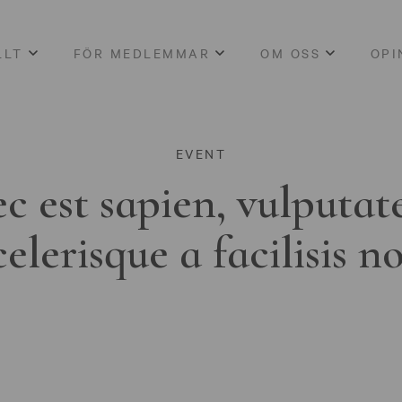
LLT
FÖR MEDLEMMAR
OM OSS
OPI
EVENT
c est sapien, vulputat
celerisque a facilisis n