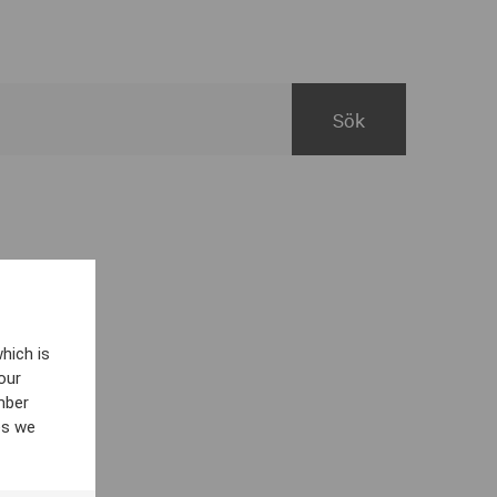
hich is
our
mber
es we