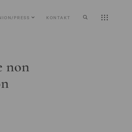
NION/PRESS
KONTAKT
e non
on