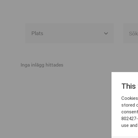
Alla event locations
Alvesta
Inga inlägg hittades
Arjeplog
This
Arvika
Cookies 
Avesta
stored 
consent
Bara
802427-
Boden
use and