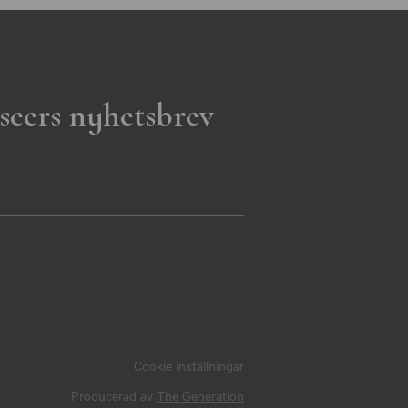
seers nyhetsbrev
Cookie inställningar
Producerad av
The Generation