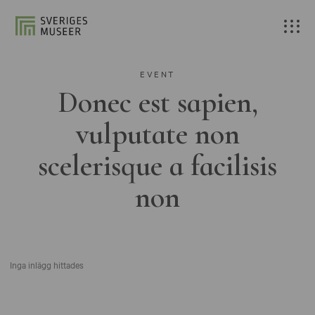
EVENT
Donec est sapien,
vulputate non
scelerisque a facilisis
non
Inga inlägg hittades