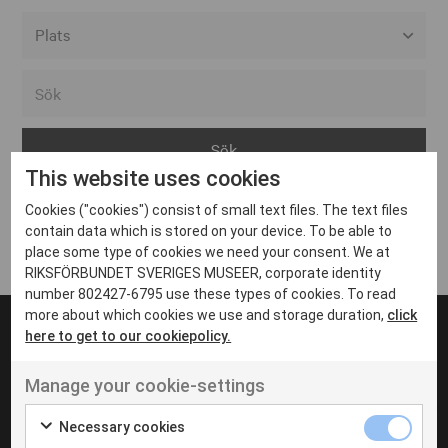
Alla event locations
Alvesta
Arjeplog
This website uses cookies
Arvika
Cookies ("cookies") consist of small text files. The text files
Avesta
Inga inlägg hittades
contain data which is stored on your device. To be able to
Bara
place some type of cookies we need your consent. We at
RIKSFÖRBUNDET SVERIGES MUSEER, corporate identity
Boden
number 802427-6795 use these types of cookies. To read
more about which cookies we use and storage duration,
click
Borås
here to get to our cookiepolicy.
Bålsta
Manage your cookie-settings
Eksjö
UT VENENATIS NON
Ut venenatis non velit
Eskilstuna
Necessary cookies