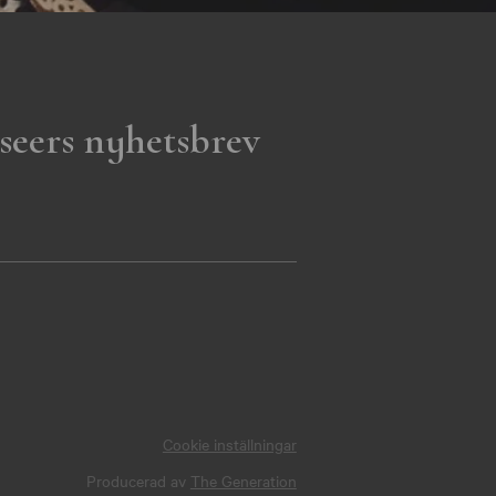
seers nyhetsbrev
Cookie inställningar
Producerad av
The Generation