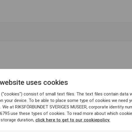
 website uses cookies
("cookies") consist of small text files. The text files contain data w
on your device. To be able to place some type of cookies we need y
. We at RIKSFÖRBUNDET SVERIGES MUSEER, corporate identity nu
6795 use these types of cookies. To read more about which cooki
 storage duration,
click here to get to our cookiepolicy.