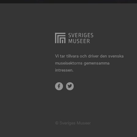
Hjo
Härnösand
Höllviken
Internationellt
Jokkmokk
Vi tar tillvara och driver den svenska
museisektorns gemensamma
Jönköping
intressen.
Karlskrona
Karlstad
Kiruna
Kristianstad
© Sveriges Museer
Kristinehamn