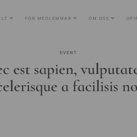
LLT
FÖR MEDLEMMAR
OM OSS
OPI
EVENT
c est sapien, vulputat
celerisque a facilisis n