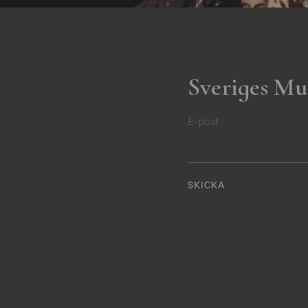
Sveriges Mu
E-post