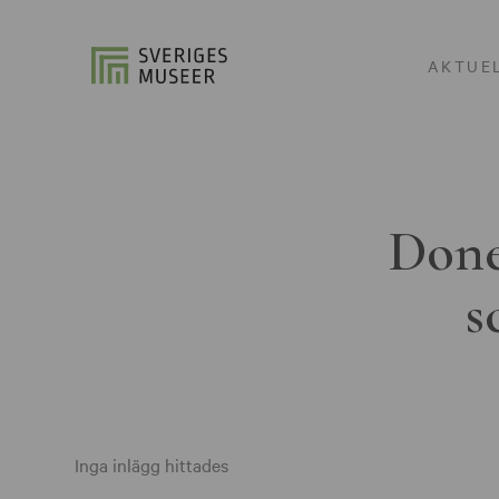
AKTUE
Done
s
Inga inlägg hittades