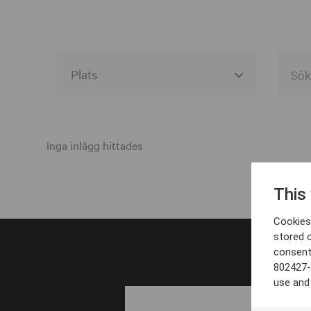
Alla event locations
Alvesta
Inga inlägg hittades
Arjeplog
This
Arvika
Cookies 
Avesta
stored 
consent
Bara
802427-
Boden
use and