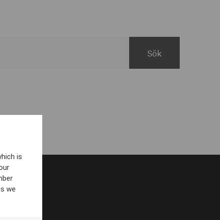
hich is
our
mber
es we