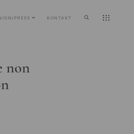
NION/PRESS
KONTAKT
e non
on