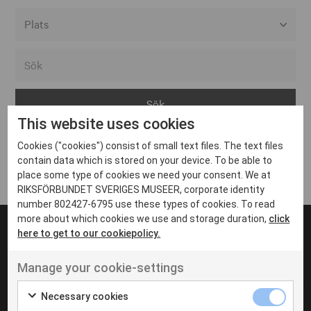
Alla event locations
Alvesta
Arjeplog
This website uses cookies
Arvika
Cookies ("cookies") consist of small text files. The text files
Avesta
Inga inlägg hittades
contain data which is stored on your device. To be able to
Bara
place some type of cookies we need your consent. We at
RIKSFÖRBUNDET SVERIGES MUSEER, corporate identity
Boden
number 802427-6795 use these types of cookies. To read
more about which cookies we use and storage duration,
click
Borås
here to get to our cookiepolicy.
Bålsta
Manage your cookie-settings
Eksjö
UT VENENATIS NON
Ut venenatis non velit
Eskilstuna
Necessary cookies