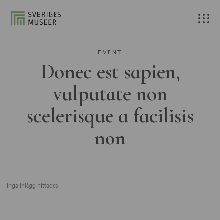
EVENT
Donec est sapien,
vulputate non
scelerisque a facilisis
non
Inga inlägg hittades