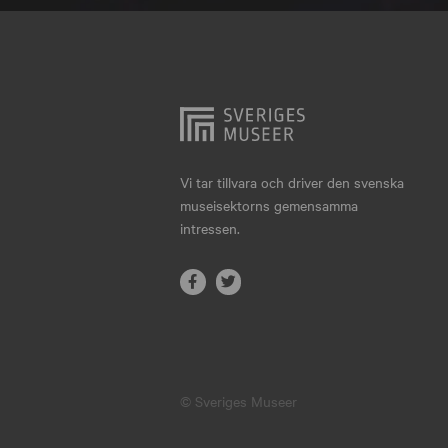
Hjo
Härnösand
Höllviken
Internationellt
Jokkmokk
Vi tar tillvara och driver den svenska
museisektorns gemensamma
Jönköping
intressen.
Karlskrona
Karlstad
Kiruna
Kristianstad
© Sveriges Museer
Kristinehamn