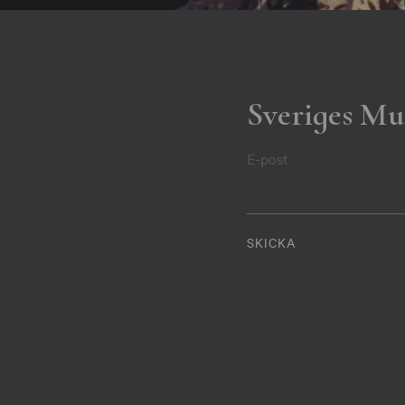
Sveriges Mu
E-post