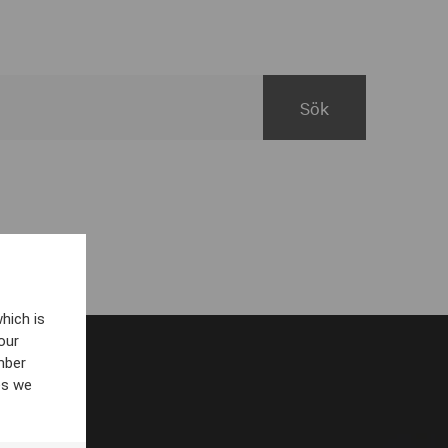
hich is
our
mber
es we