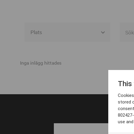
Alla event locations
Alvesta
Inga inlägg hittades
Arjeplog
This
Arvika
Cookies 
Avesta
stored 
consent
Bara
802427-
Boden
use and