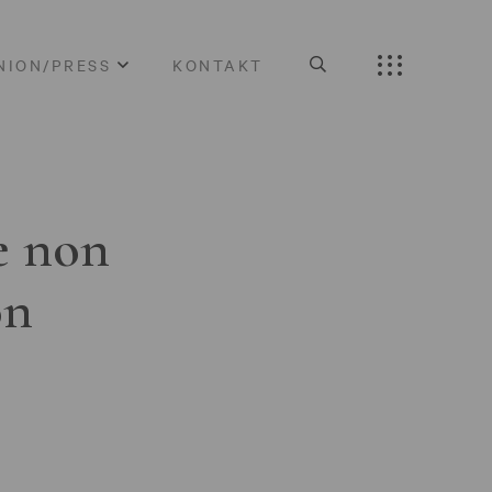
NION/PRESS
KONTAKT
e non
on