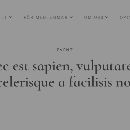
LLT
FÖR MEDLEMMAR
OM OSS
OPI
EVENT
c est sapien, vulputat
celerisque a facilisis n