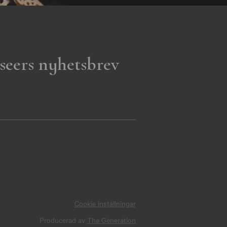
seers nyhetsbrev
Cookie inställningar
Producerad av
The Generation