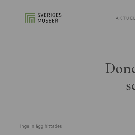
AKTUE
Done
s
Inga inlägg hittades