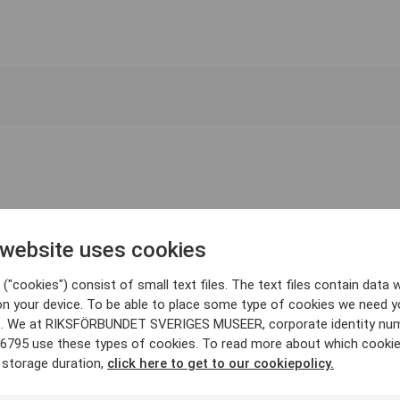
 website uses cookies
("cookies") consist of small text files. The text files contain data w
on your device. To be able to place some type of cookies we need y
. We at RIKSFÖRBUNDET SVERIGES MUSEER, corporate identity nu
6795 use these types of cookies. To read more about which cooki
 storage duration,
click here to get to our cookiepolicy.