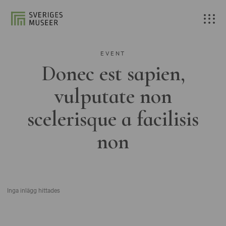
EVENT
Donec est sapien,
vulputate non
scelerisque a facilisis
non
Inga inlägg hittades