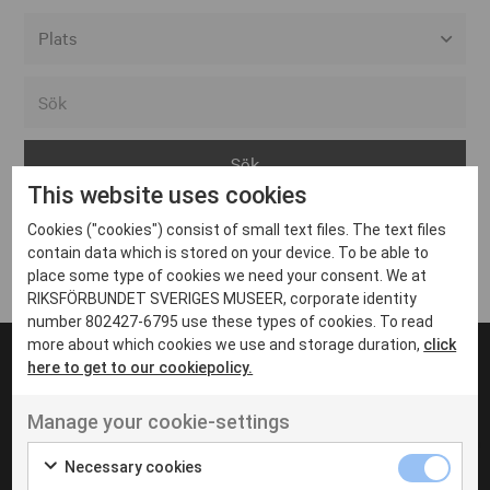
Alla event locations
Alvesta
Arjeplog
This website uses cookies
Arvika
Cookies ("cookies") consist of small text files. The text files
Avesta
Inga inlägg hittades
contain data which is stored on your device. To be able to
Bara
place some type of cookies we need your consent. We at
RIKSFÖRBUNDET SVERIGES MUSEER, corporate identity
Boden
number 802427-6795 use these types of cookies. To read
more about which cookies we use and storage duration,
click
Borås
here to get to our cookiepolicy.
Bålsta
Manage your cookie-settings
Eksjö
UT VENENATIS NON
Ut venenatis non velit
Eskilstuna
Necessary cookies