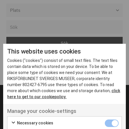
Alla event locations
Alvesta
Arjeplog
This website uses cookies
Arvika
Cookies ("cookies") consist of small text files. The text files
Avesta
Inga inlägg hittades
contain data which is stored on your device. To be able to
Bara
place some type of cookies we need your consent. We at
RIKSFÖRBUNDET SVERIGES MUSEER, corporate identity
Boden
number 802427-6795 use these types of cookies. To read
more about which cookies we use and storage duration,
click
Borås
here to get to our cookiepolicy.
Bålsta
Manage your cookie-settings
Eksjö
UT VENENATIS NON
Ut venenatis non velit
Eskilstuna
Necessary cookies