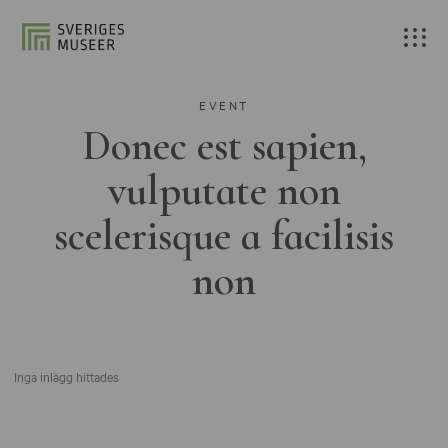
EVENT
Donec est sapien,
vulputate non
scelerisque a facilisis
non
Inga inlägg hittades