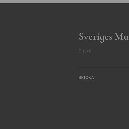
Sveriges Mu
E-post