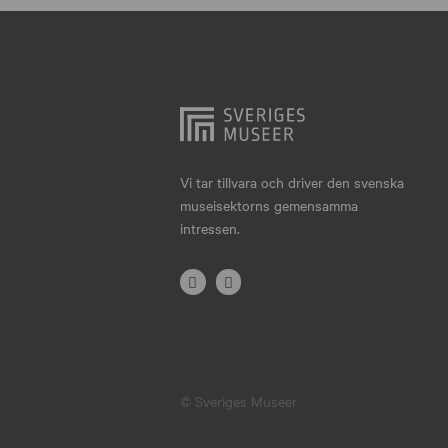
Hjo
Härnösand
Höllviken
Internationellt
Jokkmokk
Vi tar tillvara och driver den svenska
museisektorns gemensamma
Jönköping
intressen.
Karlskrona
Karlstad
Kiruna
Kristianstad
© Sveriges Museer
Kristinehamn