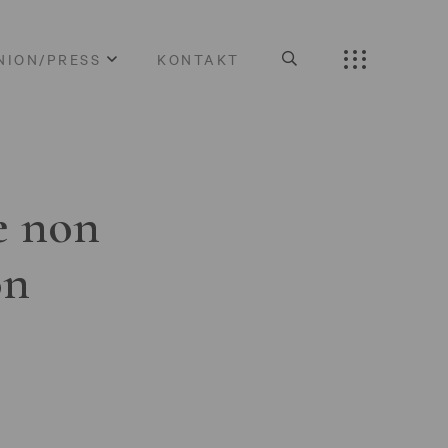
NION/PRESS
KONTAKT
e non
on