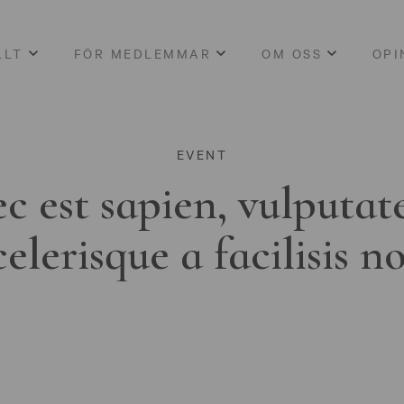
LLT
FÖR MEDLEMMAR
OM OSS
OPI
EVENT
c est sapien, vulputat
celerisque a facilisis n