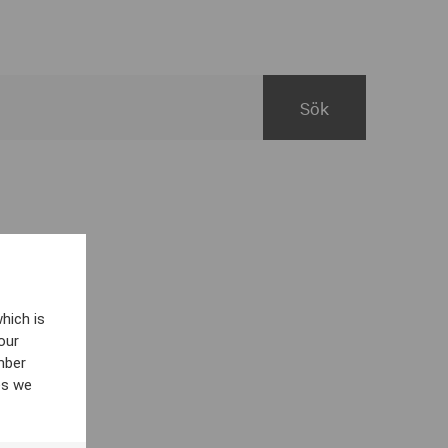
hich is
our
mber
es we