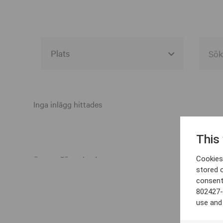
Alla event locations
Alvesta
Inga inlägg hittades
Arjeplog
This
Arvika
Cookies 
Avesta
stored 
consent
Bara
802427-
Boden
use and