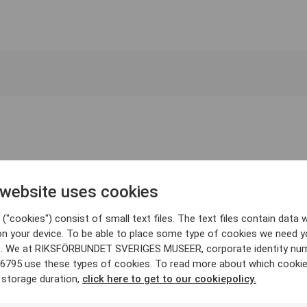
 website uses cookies
("cookies") consist of small text files. The text files contain data w
on your device. To be able to place some type of cookies we need y
. We at RIKSFÖRBUNDET SVERIGES MUSEER, corporate identity nu
6795 use these types of cookies. To read more about which cooki
 storage duration,
click here to get to our cookiepolicy.