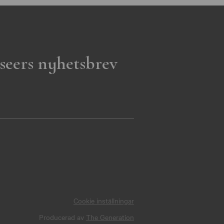
seers nyhetsbrev
Cookie inställningar
Producerad av
The Generation