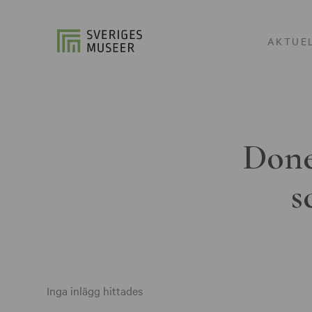
AKTUE
Done
s
Inga inlägg hittades