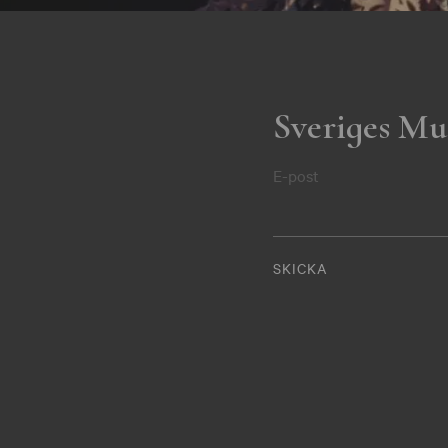
Sveriges Mu
E-post