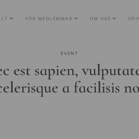
LLT
FÖR MEDLEMMAR
OM OSS
OPI
EVENT
c est sapien, vulputat
celerisque a facilisis n