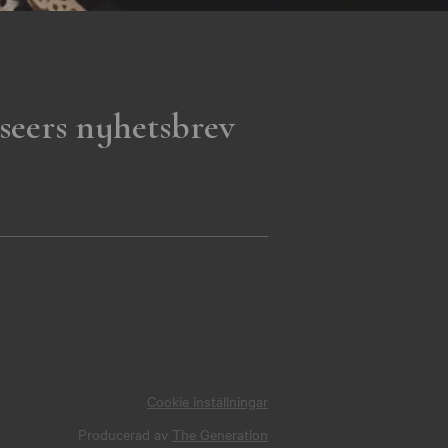
seers nyhetsbrev
Cookie inställningar
Producerad av
The Generation