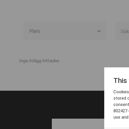
Alla event locations
Alvesta
Inga inlägg hittades
Arjeplog
This
Arvika
Cookies 
Avesta
stored 
consent
Bara
802427-
Boden
use and