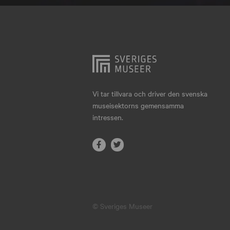
Hjo
Härnösand
Höllviken
Internationellt
Jokkmokk
Vi tar tillvara och driver den svenska
museisektorns gemensamma
Jönköping
intressen.
Karlskrona
Karlstad
Kiruna
Kristianstad
© Sveriges Museer
Kristinehamn