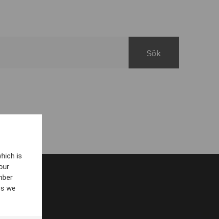
hich is
our
mber
es we