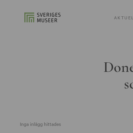
AKTUE
Done
s
Inga inlägg hittades