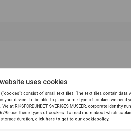
 website uses cookies
("cookies") consist of small text files. The text files contain data w
on your device. To be able to place some type of cookies we need y
. We at RIKSFÖRBUNDET SVERIGES MUSEER, corporate identity nu
6795 use these types of cookies. To read more about which cooki
 storage duration,
click here to get to our cookiepolicy.