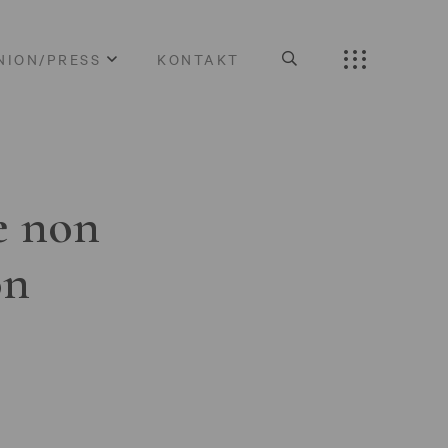
NION/PRESS
KONTAKT
e non
on