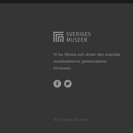
Hjo
Härnösand
Höllviken
Internationellt
Jokkmokk
Vi tar tillvara och driver den svenska
museisektorns gemensamma
Jönköping
intressen.
Karlskrona
Karlstad
Kiruna
Kristianstad
© Sveriges Museer
Kristinehamn