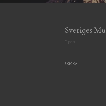
Sveriges Mu
E-post