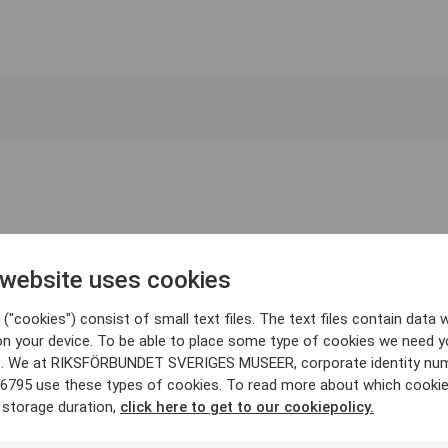
 website uses cookies
("cookies") consist of small text files. The text files contain data w
on your device. To be able to place some type of cookies we need y
. We at RIKSFÖRBUNDET SVERIGES MUSEER, corporate identity nu
6795 use these types of cookies. To read more about which cooki
 storage duration,
click here to get to our cookiepolicy.