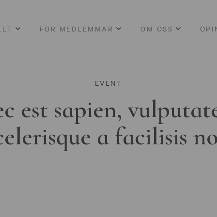
LLT
FÖR MEDLEMMAR
OM OSS
OPI
EVENT
c est sapien, vulputat
celerisque a facilisis n