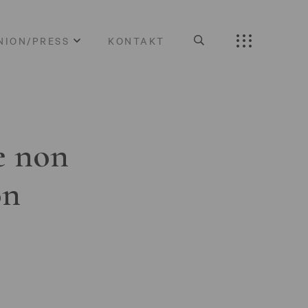
NION/PRESS
KONTAKT
e non
on