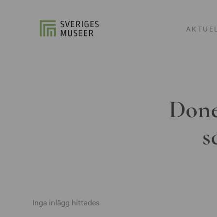
AKTUE
Done
s
Inga inlägg hittades