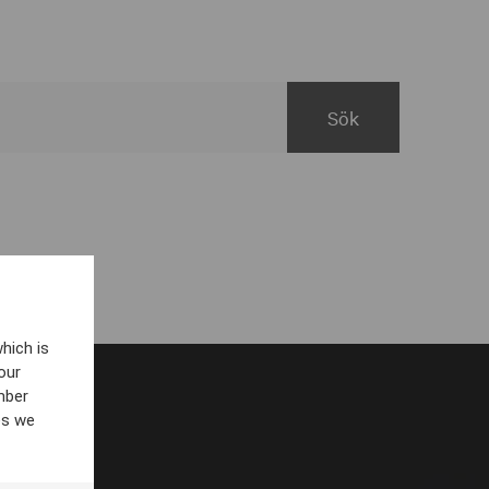
hich is
our
mber
es we