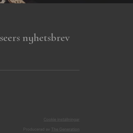
seers nyhetsbrev
Cookie inställningar
Producerad av
The Generation