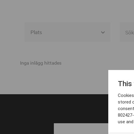
Alla event locations
Alvesta
Inga inlägg hittades
Arjeplog
This
Arvika
Cookies 
Avesta
stored 
consent
Bara
802427-
Boden
use and