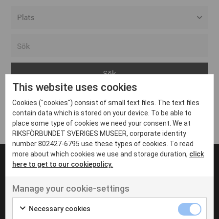
Alla event locations
Alvesta
Arjeplog
This website uses cookies
Arvika
Cookies ("cookies") consist of small text files. The text files
Avesta
Inga inlägg hittades
contain data which is stored on your device. To be able to
Bara
place some type of cookies we need your consent. We at
RIKSFÖRBUNDET SVERIGES MUSEER, corporate identity
Boden
number 802427-6795 use these types of cookies. To read
more about which cookies we use and storage duration,
click
Borås
here to get to our cookiepolicy.
Bålsta
Manage your cookie-settings
Eksjö
UT VENENATIS NON
Ut venenatis non velit
Eskilstuna
Necessary cookies