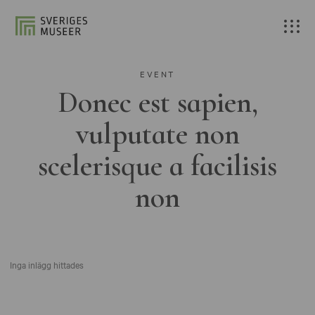
EVENT
Donec est sapien,
vulputate non
scelerisque a facilisis
non
Inga inlägg hittades