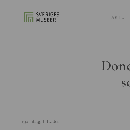
AKTUE
Done
s
Inga inlägg hittades