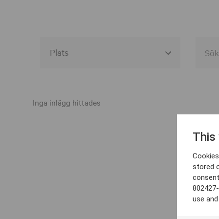
Alla event locations
Alvesta
Inga inlägg hittades
Arjeplog
This
Arvika
Cookies 
Avesta
stored 
consent
Bara
802427-
Boden
use and