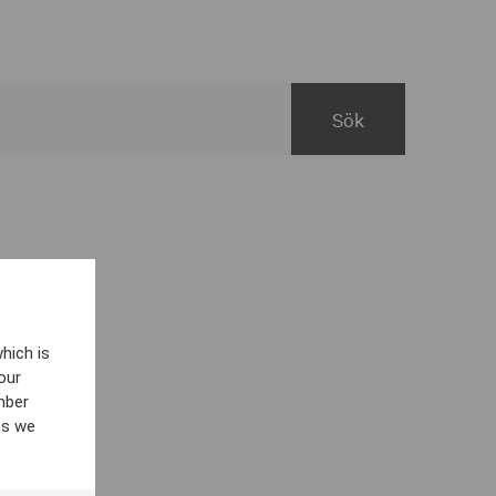
hich is
our
mber
es we