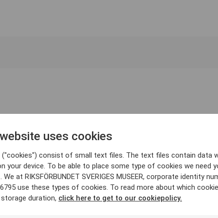
 website uses cookies
("cookies") consist of small text files. The text files contain data w
on your device. To be able to place some type of cookies we need y
. We at RIKSFÖRBUNDET SVERIGES MUSEER, corporate identity nu
6795 use these types of cookies. To read more about which cooki
 storage duration,
click here to get to our cookiepolicy.