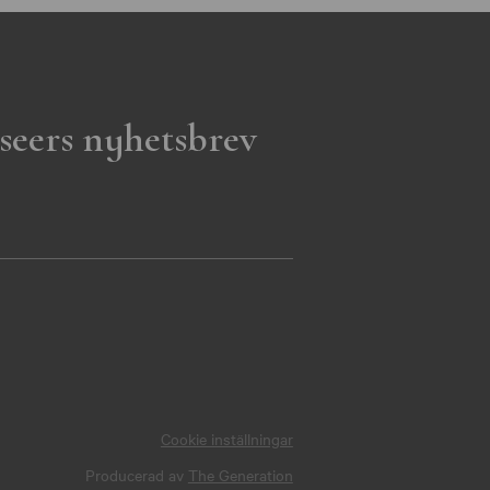
seers nyhetsbrev
Cookie inställningar
Producerad av
The Generation