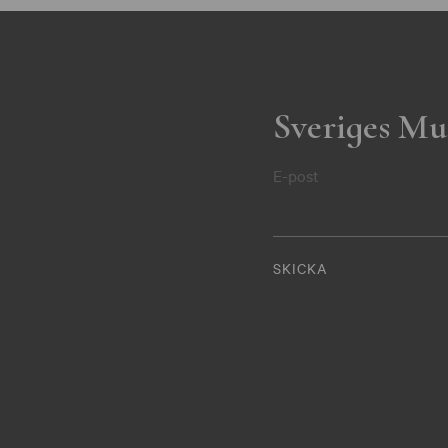
Sveriges Mu
E-post