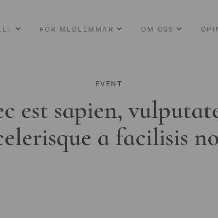
LLT
FÖR MEDLEMMAR
OM OSS
OPI
EVENT
c est sapien, vulputat
celerisque a facilisis n