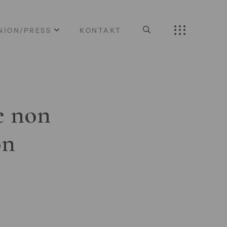
NION/PRESS
KONTAKT
e non
on