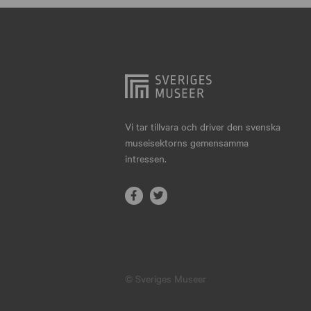
Hjo
Härnösand
Höllviken
Internationellt
Jokkmokk
Vi tar tillvara och driver den svenska
museisektorns gemensamma
Jönköping
intressen.
Karlskrona
Karlstad
Kiruna
Kristianstad
© Sveriges Museer
Kristinehamn