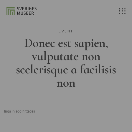
EVENT
Donec est sapien,
vulputate non
scelerisque a facilisis
non
Inga inlägg hittades