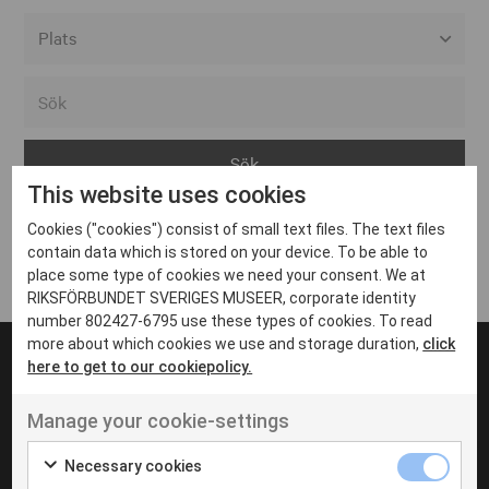
Alla event locations
Alvesta
Arjeplog
This website uses cookies
Arvika
Cookies ("cookies") consist of small text files. The text files
Avesta
Inga inlägg hittades
contain data which is stored on your device. To be able to
Bara
place some type of cookies we need your consent. We at
RIKSFÖRBUNDET SVERIGES MUSEER, corporate identity
Boden
number 802427-6795 use these types of cookies. To read
more about which cookies we use and storage duration,
click
Borås
here to get to our cookiepolicy.
Bålsta
Manage your cookie-settings
Eksjö
UT VENENATIS NON
Ut venenatis non velit
Eskilstuna
Necessary cookies