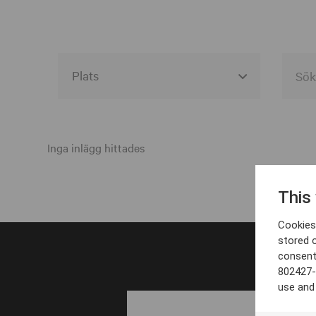
Alla event locations
Alvesta
Inga inlägg hittades
Arjeplog
This
Arvika
Cookies 
Avesta
stored 
consent
Bara
802427-
Boden
use and