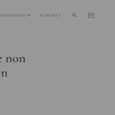
NION/PRESS
KONTAKT
e non
on