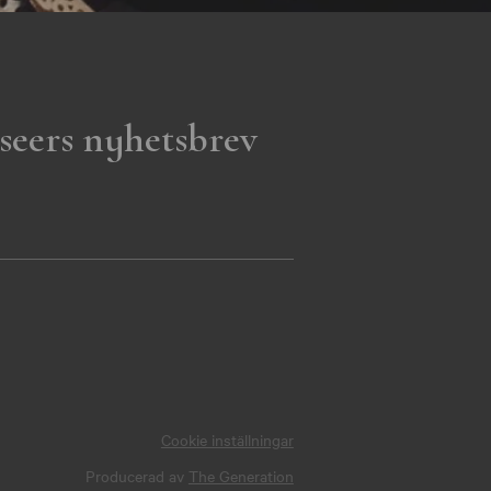
seers nyhetsbrev
Cookie inställningar
Producerad av
The Generation