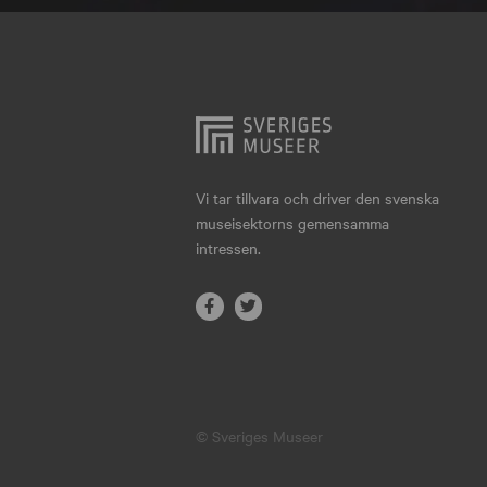
Hjo
Härnösand
Höllviken
Internationellt
Jokkmokk
Vi tar tillvara och driver den svenska
museisektorns gemensamma
Jönköping
intressen.
Karlskrona
Karlstad
Kiruna
Kristianstad
© Sveriges Museer
Kristinehamn