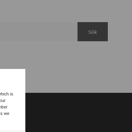
hich is
our
mber
es we