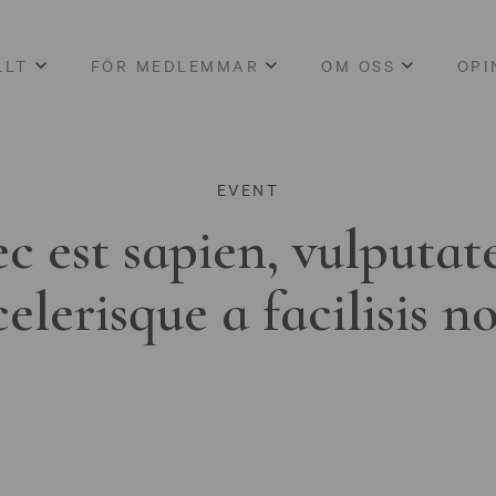
LLT
FÖR MEDLEMMAR
OM OSS
OPI
EVENT
c est sapien, vulputat
celerisque a facilisis n