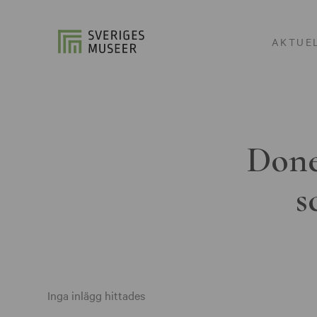
AKTUE
Done
s
Inga inlägg hittades