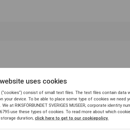
 website uses cookies
("cookies") consist of small text files. The text files contain data w
on your device. To be able to place some type of cookies we need y
. We at RIKSFÖRBUNDET SVERIGES MUSEER, corporate identity nu
6795 use these types of cookies. To read more about which cooki
 storage duration,
click here to get to our cookiepolicy.