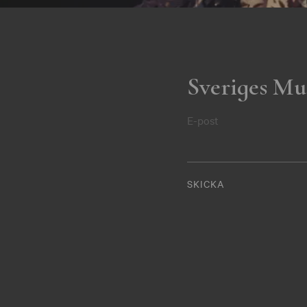
Sveriges Mu
E-post