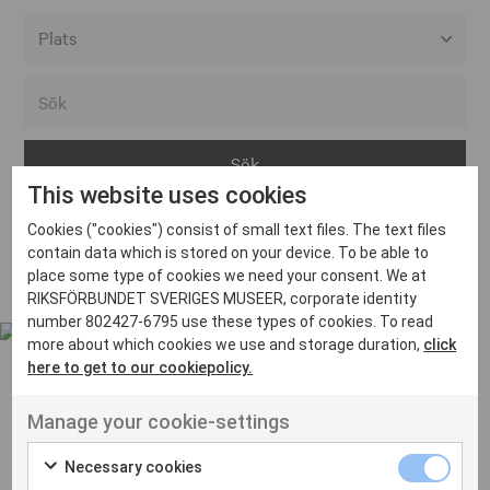
Alla event locations
Alvesta
Arjeplog
This website uses cookies
Arvika
Cookies ("cookies") consist of small text files. The text files
Avesta
Inga inlägg hittades
contain data which is stored on your device. To be able to
Bara
place some type of cookies we need your consent. We at
RIKSFÖRBUNDET SVERIGES MUSEER, corporate identity
Boden
number 802427-6795 use these types of cookies. To read
more about which cookies we use and storage duration,
click
Borås
here to get to our cookiepolicy.
Bålsta
Manage your cookie-settings
Eksjö
UT VENENATIS NON
Ut venenatis non velit
Eskilstuna
Necessary cookies