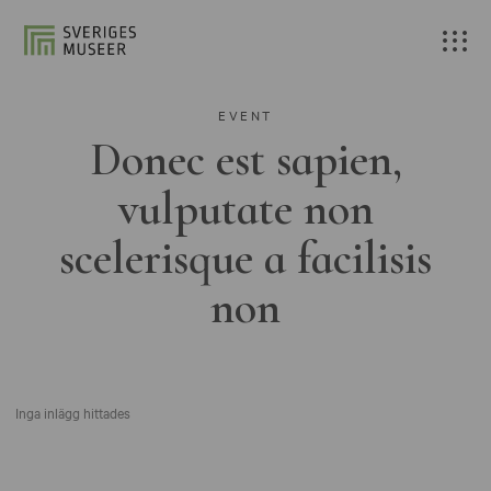
EVENT
Donec est sapien,
vulputate non
scelerisque a facilisis
non
Inga inlägg hittades