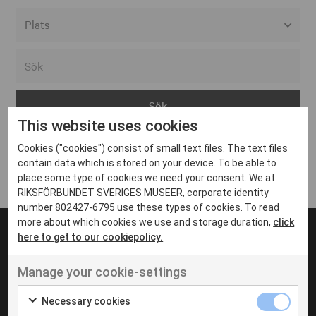
Alla event locations
Alvesta
Arjeplog
This website uses cookies
Arvika
Cookies ("cookies") consist of small text files. The text files
Avesta
Inga inlägg hittades
contain data which is stored on your device. To be able to
Bara
place some type of cookies we need your consent. We at
RIKSFÖRBUNDET SVERIGES MUSEER, corporate identity
Boden
number 802427-6795 use these types of cookies. To read
more about which cookies we use and storage duration,
click
Borås
here to get to our cookiepolicy.
Bålsta
Manage your cookie-settings
Eksjö
UT VENENATIS NON
Ut venenatis non velit
Eskilstuna
Necessary cookies