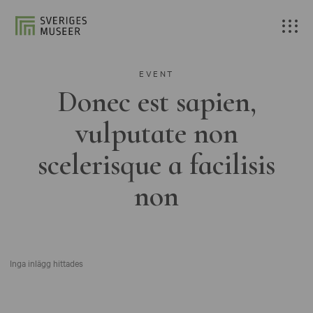
EVENT
Donec est sapien,
vulputate non
scelerisque a facilisis
non
Inga inlägg hittades