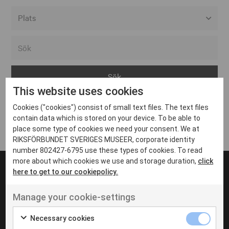
Alla event locations
Alvesta
Arjeplog
This website uses cookies
Arvika
Cookies ("cookies") consist of small text files. The text files
Avesta
Inga inlägg hittades
contain data which is stored on your device. To be able to
Bara
place some type of cookies we need your consent. We at
RIKSFÖRBUNDET SVERIGES MUSEER, corporate identity
Boden
number 802427-6795 use these types of cookies. To read
more about which cookies we use and storage duration,
click
Borås
here to get to our cookiepolicy.
Bålsta
Manage your cookie-settings
Eksjö
UT VENENATIS NON
Ut venenatis non velit
Eskilstuna
Necessary cookies