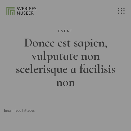
EVENT
Donec est sapien,
vulputate non
scelerisque a facilisis
non
Inga inlägg hittades