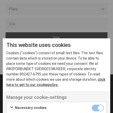
Alla event locations
Alvesta
Arjeplog
This website uses cookies
Arvika
Cookies ("cookies") consist of small text files. The text files
Avesta
Inga inlägg hittades
contain data which is stored on your device. To be able to
Bara
place some type of cookies we need your consent. We at
RIKSFÖRBUNDET SVERIGES MUSEER, corporate identity
Boden
number 802427-6795 use these types of cookies. To read
more about which cookies we use and storage duration,
click
Borås
here to get to our cookiepolicy.
Bålsta
Manage your cookie-settings
Eksjö
UT VENENATIS NON
Ut venenatis non velit
Eskilstuna
Necessary cookies