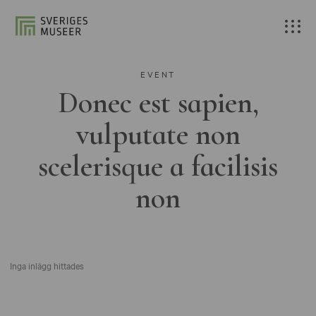
EVENT
Donec est sapien,
vulputate non
scelerisque a facilisis
non
Inga inlägg hittades