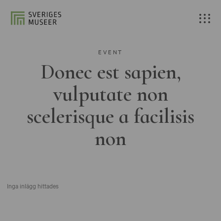
EVENT
Donec est sapien,
vulputate non
scelerisque a facilisis
non
Inga inlägg hittades