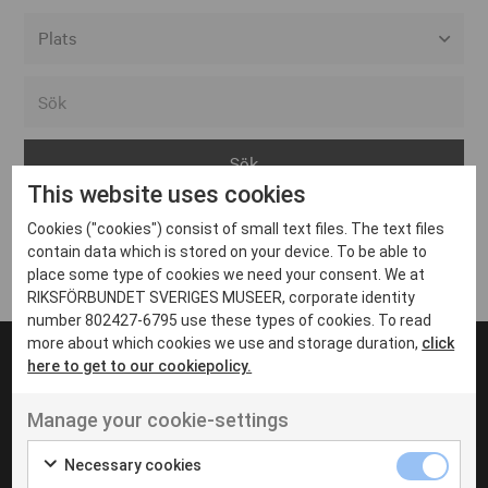
Alla event locations
Alvesta
Arjeplog
This website uses cookies
Arvika
Cookies ("cookies") consist of small text files. The text files
Avesta
Inga inlägg hittades
contain data which is stored on your device. To be able to
Bara
place some type of cookies we need your consent. We at
RIKSFÖRBUNDET SVERIGES MUSEER, corporate identity
Boden
number 802427-6795 use these types of cookies. To read
more about which cookies we use and storage duration,
click
Borås
here to get to our cookiepolicy.
Bålsta
Manage your cookie-settings
Eksjö
UT VENENATIS NON
Ut venenatis non velit
Eskilstuna
Necessary cookies