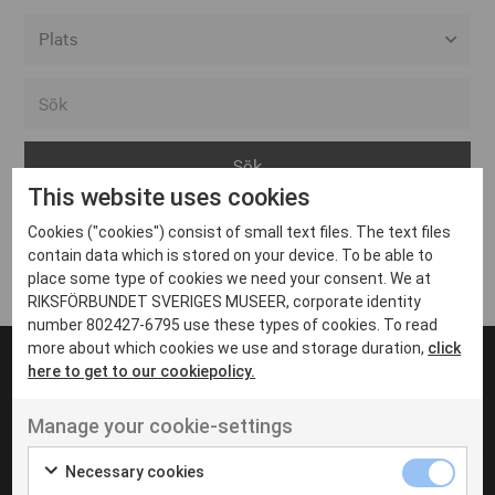
Alla event locations
Alvesta
Arjeplog
This website uses cookies
Arvika
Cookies ("cookies") consist of small text files. The text files
Avesta
Inga inlägg hittades
contain data which is stored on your device. To be able to
Bara
place some type of cookies we need your consent. We at
RIKSFÖRBUNDET SVERIGES MUSEER, corporate identity
Boden
number 802427-6795 use these types of cookies. To read
more about which cookies we use and storage duration,
click
Borås
here to get to our cookiepolicy.
Bålsta
Manage your cookie-settings
Eksjö
UT VENENATIS NON
Ut venenatis non velit
Eskilstuna
Necessary cookies