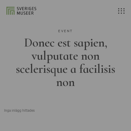
EVENT
Donec est sapien,
vulputate non
scelerisque a facilisis
non
Inga inlägg hittades