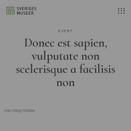
EVENT
Donec est sapien,
vulputate non
scelerisque a facilisis
non
Inga inlägg hittades