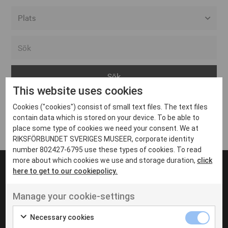
Alla event locations
Alvesta
Arjeplog
This website uses cookies
Arvika
Cookies ("cookies") consist of small text files. The text files
Avesta
Inga inlägg hittades
contain data which is stored on your device. To be able to
Bara
place some type of cookies we need your consent. We at
RIKSFÖRBUNDET SVERIGES MUSEER, corporate identity
Boden
number 802427-6795 use these types of cookies. To read
more about which cookies we use and storage duration,
click
Borås
here to get to our cookiepolicy.
Bålsta
Manage your cookie-settings
Eksjö
UT VENENATIS NON
Ut venenatis non velit
Eskilstuna
Necessary cookies