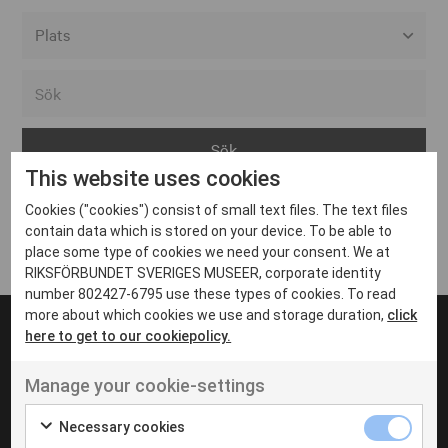
Alla event locations
Alvesta
Arjeplog
This website uses cookies
Arvika
Cookies ("cookies") consist of small text files. The text files
Avesta
Inga inlägg hittades
contain data which is stored on your device. To be able to
Bara
place some type of cookies we need your consent. We at
RIKSFÖRBUNDET SVERIGES MUSEER, corporate identity
Boden
number 802427-6795 use these types of cookies. To read
more about which cookies we use and storage duration,
click
Borås
here to get to our cookiepolicy.
Bålsta
Manage your cookie-settings
Eksjö
UT VENENATIS NON
Ut venenatis non velit
Eskilstuna
Necessary cookies