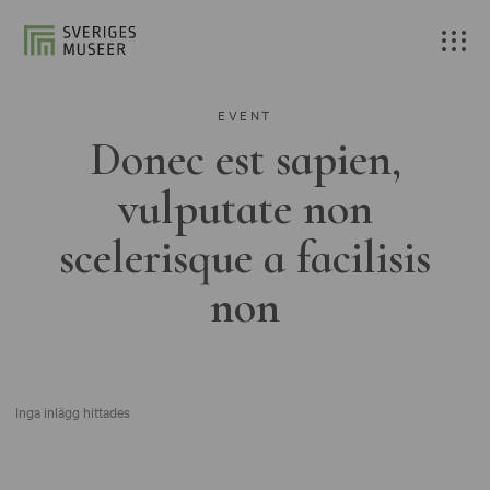
EVENT
Donec est sapien,
vulputate non
scelerisque a facilisis
non
Inga inlägg hittades