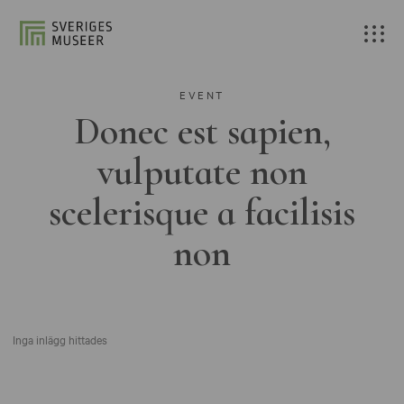
EVENT
Donec est sapien,
vulputate non
scelerisque a facilisis
non
Inga inlägg hittades