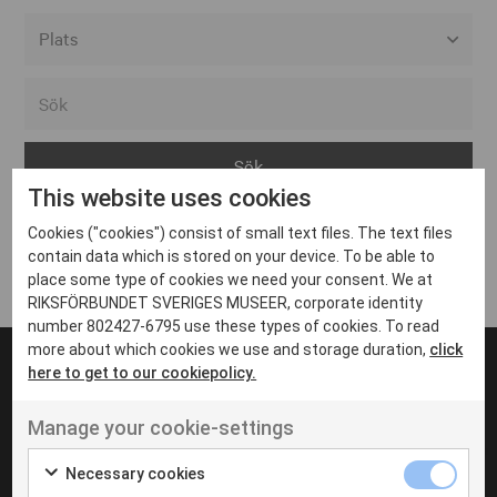
Alla event locations
Alvesta
Arjeplog
This website uses cookies
Arvika
Cookies ("cookies") consist of small text files. The text files
Avesta
Inga inlägg hittades
contain data which is stored on your device. To be able to
Bara
place some type of cookies we need your consent. We at
RIKSFÖRBUNDET SVERIGES MUSEER, corporate identity
Boden
number 802427-6795 use these types of cookies. To read
more about which cookies we use and storage duration,
click
Borås
here to get to our cookiepolicy.
Bålsta
Manage your cookie-settings
Eksjö
UT VENENATIS NON
Ut venenatis non velit
Eskilstuna
Necessary cookies