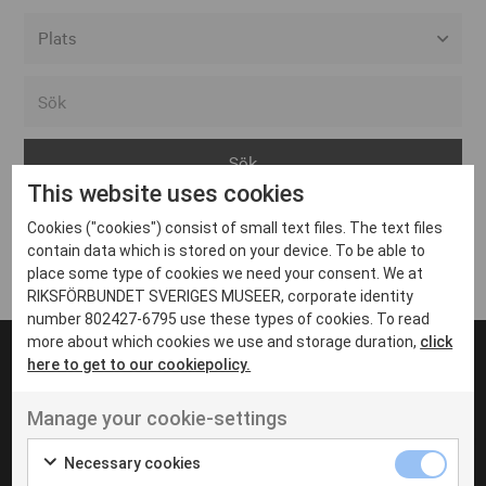
Alla event locations
Alvesta
Arjeplog
This website uses cookies
Arvika
Cookies ("cookies") consist of small text files. The text files
Avesta
Inga inlägg hittades
contain data which is stored on your device. To be able to
Bara
place some type of cookies we need your consent. We at
RIKSFÖRBUNDET SVERIGES MUSEER, corporate identity
Boden
number 802427-6795 use these types of cookies. To read
more about which cookies we use and storage duration,
click
Borås
here to get to our cookiepolicy.
Bålsta
Manage your cookie-settings
Eksjö
UT VENENATIS NON
Ut venenatis non velit
Eskilstuna
Necessary cookies