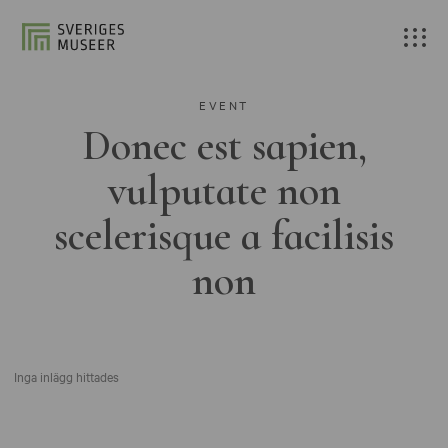
EVENT
Donec est sapien,
vulputate non
scelerisque a facilisis
non
Inga inlägg hittades