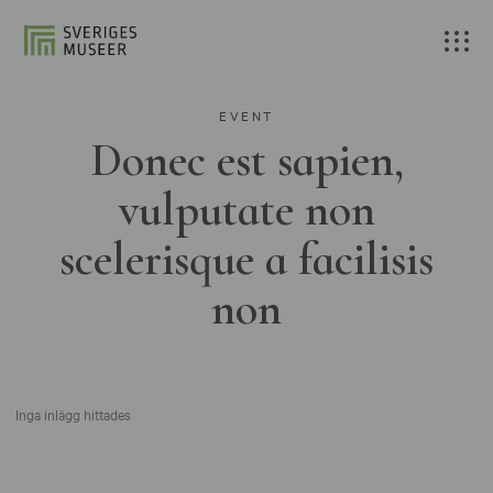
EVENT
Donec est sapien,
vulputate non
scelerisque a facilisis
non
Inga inlägg hittades