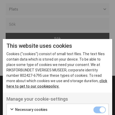
Alla event locations
Alvesta
Arjeplog
This website uses cookies
Arvika
Cookies ("cookies") consist of small text files. The text files
Avesta
Inga inlägg hittades
contain data which is stored on your device. To be able to
Bara
place some type of cookies we need your consent. We at
RIKSFÖRBUNDET SVERIGES MUSEER, corporate identity
Boden
number 802427-6795 use these types of cookies. To read
more about which cookies we use and storage duration,
click
Borås
here to get to our cookiepolicy.
Bålsta
Manage your cookie-settings
Eksjö
UT VENENATIS NON
Ut venenatis non velit
Eskilstuna
Necessary cookies