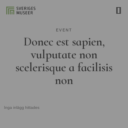
EVENT
Donec est sapien,
vulputate non
scelerisque a facilisis
non
Inga inlägg hittades