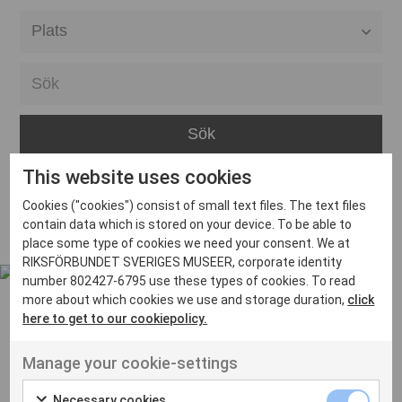
Alla event locations
Alvesta
Arjeplog
Arvika
This website uses cookies
Avesta
Inga inlägg hittades
Cookies ("cookies") consist of small text files. The text files
Bara
contain data which is stored on your device. To be able to
place some type of cookies we need your consent. We at
Boden
RIKSFÖRBUNDET SVERIGES MUSEER, corporate identity
number 802427-6795 use these types of cookies. To read
Borås
more about which cookies we use and storage duration,
click
Bålsta
here to get to our cookiepolicy.
Eksjö
UT VENENATIS NON
Manage your cookie-settings
Ut venenatis non velit
Eskilstuna
Necessary cookies