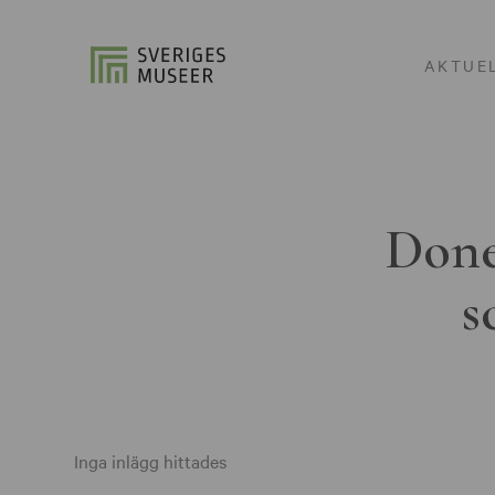
AKTUE
Done
s
Inga inlägg hittades