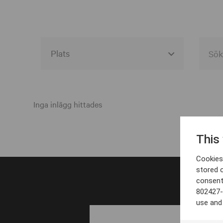
Alla event locations
Alvesta
Inga inlägg hittades
Arjeplog
This
Arvika
Cookies 
Avesta
stored 
consent
Bara
802427-
Boden
use and