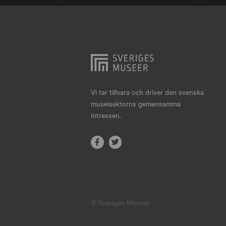
Hjo
Härnösand
Höllviken
Internationellt
Jokkmokk
Vi tar tillvara och driver den svenska
museisektorns gemensamma
Jönköping
intressen.
Karlskrona
Karlstad
Kiruna
Kristianstad
© Sveriges Museer
Kristinehamn