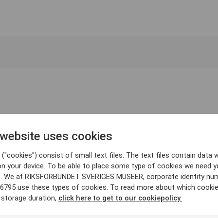
 website uses cookies
("cookies") consist of small text files. The text files contain data w
on your device. To be able to place some type of cookies we need y
. We at RIKSFÖRBUNDET SVERIGES MUSEER, corporate identity nu
6795 use these types of cookies. To read more about which cooki
 storage duration,
click here to get to our cookiepolicy.