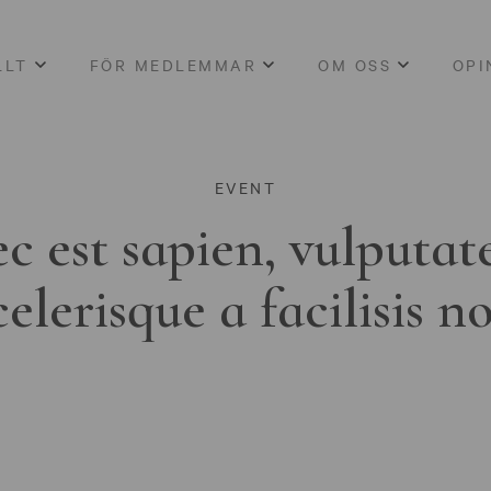
LLT
FÖR MEDLEMMAR
OM OSS
OPI
EVENT
c est sapien, vulputat
celerisque a facilisis n