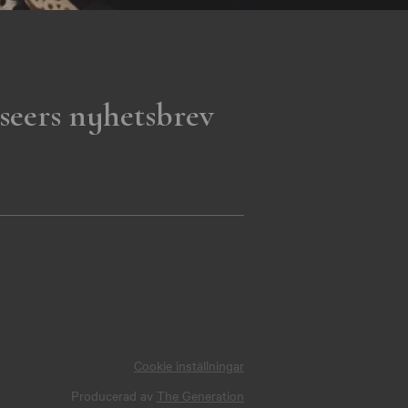
seers nyhetsbrev
Cookie inställningar
Producerad av
The Generation