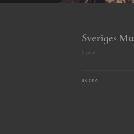
Sveriges Mu
E-post