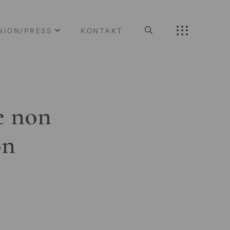
NION/PRESS
KONTAKT
e non
on