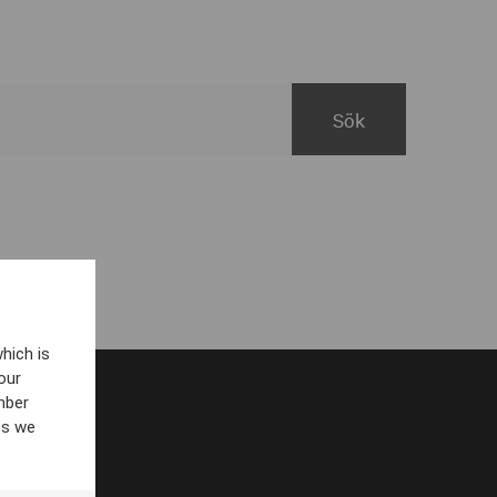
hich is
our
mber
es we