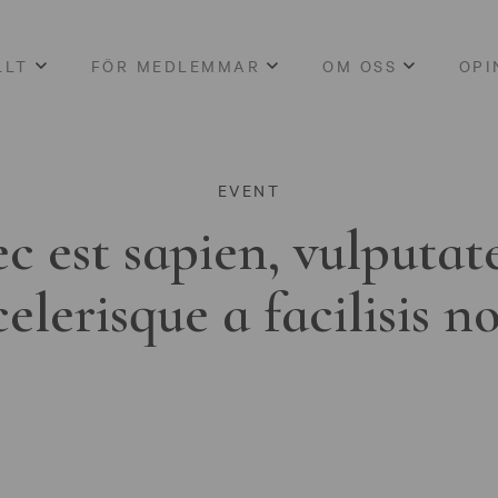
LLT
FÖR MEDLEMMAR
OM OSS
OPI
EVENT
c est sapien, vulputat
celerisque a facilisis n