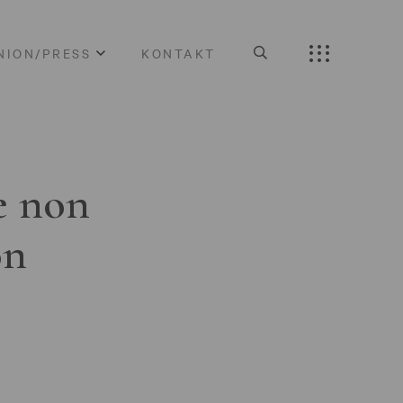
NION/PRESS
KONTAKT
e non
on