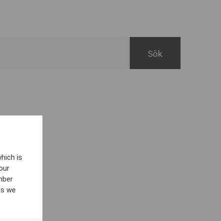
hich is
our
mber
es we