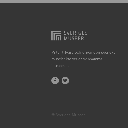
Hjo
Härnösand
Höllviken
Internationellt
Jokkmokk
Vi tar tillvara och driver den svenska
museisektorns gemensamma
Jönköping
intressen.
Karlskrona
Karlstad
Kiruna
Kristianstad
© Sveriges Museer
Kristinehamn