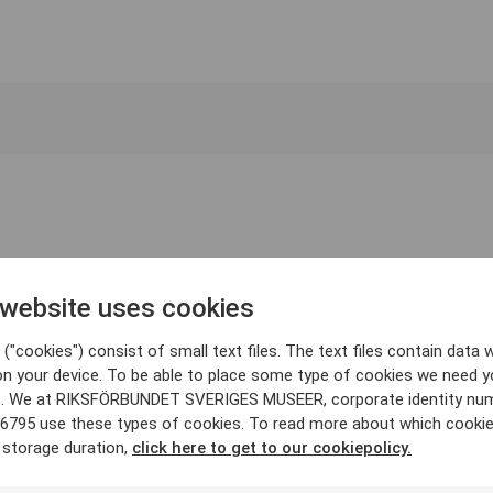
 website uses cookies
("cookies") consist of small text files. The text files contain data w
on your device. To be able to place some type of cookies we need y
. We at RIKSFÖRBUNDET SVERIGES MUSEER, corporate identity nu
6795 use these types of cookies. To read more about which cooki
 storage duration,
click here to get to our cookiepolicy.