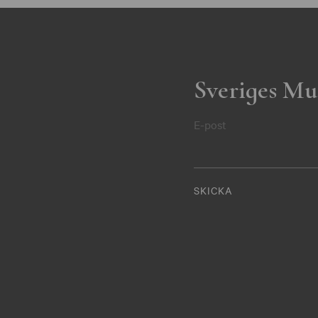
Sveriges Mu
E-post