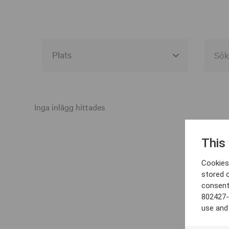
Alla event locations
Alvesta
Inga inlägg hittades
Arjeplog
This
Arvika
Cookies 
Avesta
stored 
consent
Bara
802427-
Boden
use and