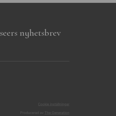
seers nyhetsbrev
Cookie inställningar
Producerad av
The Generation