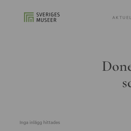
AKTUE
Done
s
Inga inlägg hittades