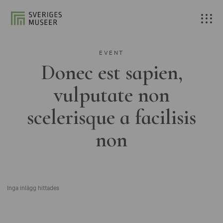
EVENT
Donec est sapien,
vulputate non
scelerisque a facilisis
non
Inga inlägg hittades