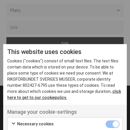
Alla event locations
Alvesta
Arjeplog
This website uses cookies
Arvika
Cookies ("cookies") consist of small text files. The text files
Avesta
Inga inlägg hittades
contain data which is stored on your device. To be able to
Bara
place some type of cookies we need your consent. We at
RIKSFÖRBUNDET SVERIGES MUSEER, corporate identity
Boden
number 802427-6795 use these types of cookies. To read
more about which cookies we use and storage duration,
click
Borås
here to get to our cookiepolicy.
Bålsta
Manage your cookie-settings
Eksjö
UT VENENATIS NON
Ut venenatis non velit
Eskilstuna
Necessary cookies