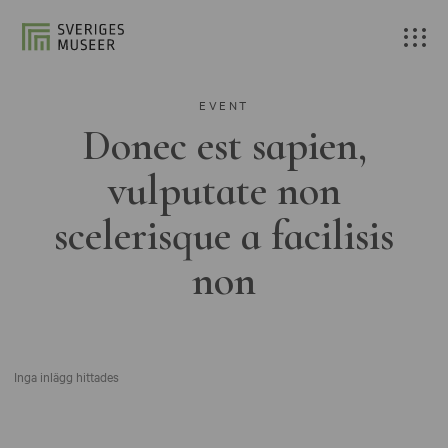
EVENT
Donec est sapien,
vulputate non
scelerisque a facilisis
non
Inga inlägg hittades