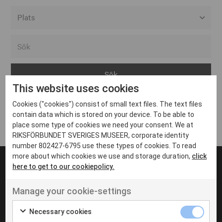
Alla event locations
Alvesta
Arjeplog
This website uses cookies
Arvika
Cookies ("cookies") consist of small text files. The text files
Avesta
Inga inlägg hittades
contain data which is stored on your device. To be able to
Bara
place some type of cookies we need your consent. We at
RIKSFÖRBUNDET SVERIGES MUSEER, corporate identity
Boden
number 802427-6795 use these types of cookies. To read
more about which cookies we use and storage duration,
click
Borås
here to get to our cookiepolicy.
Bålsta
Manage your cookie-settings
Eksjö
UT VENENATIS NON
Ut venenatis non velit
Eskilstuna
Necessary cookies