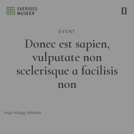
EVENT
Donec est sapien,
vulputate non
scelerisque a facilisis
non
Inga inlägg hittades