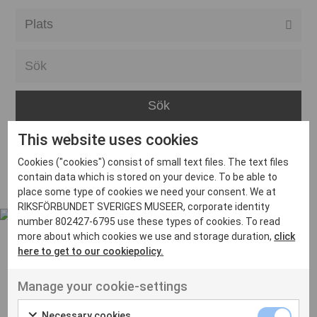
Alla event locations
Alvesta
Arjeplog
Arvika
This website uses cookies
Avesta
Inga inlägg hittades
Cookies ("cookies") consist of small text files. The text files
Bara
contain data which is stored on your device. To be able to
place some type of cookies we need your consent. We at
Boden
RIKSFÖRBUNDET SVERIGES MUSEER, corporate identity
number 802427-6795 use these types of cookies. To read
Borås
more about which cookies we use and storage duration,
click
Bålsta
here to get to our cookiepolicy.
Eksjö
UT VENENATIS NON
Manage your cookie-settings
Ut venenatis non velit
Eskilstuna
Necessary cookies