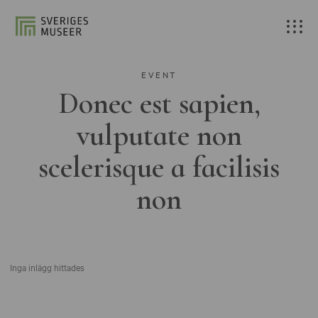
EVENT
Donec est sapien,
vulputate non
scelerisque a facilisis
non
Inga inlägg hittades