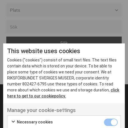
Alla event locations
Alvesta
Arjeplog
This website uses cookies
Arvika
Cookies ("cookies") consist of small text files. The text files
Avesta
Inga inlägg hittades
contain data which is stored on your device. To be able to
Bara
place some type of cookies we need your consent. We at
RIKSFÖRBUNDET SVERIGES MUSEER, corporate identity
Boden
number 802427-6795 use these types of cookies. To read
more about which cookies we use and storage duration,
click
Borås
here to get to our cookiepolicy.
Bålsta
Manage your cookie-settings
Eksjö
UT VENENATIS NON
Ut venenatis non velit
Eskilstuna
Necessary cookies