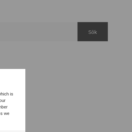
hich is
our
mber
es we