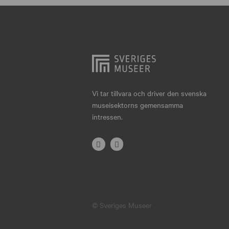
Hjo
Härnösand
Höllviken
Internationellt
Jokkmokk
Vi tar tillvara och driver den svenska
museisektorns gemensamma
Jönköping
intressen.
Karlskrona
Karlstad
Kiruna
Kristianstad
© Sveriges Museer
Kristinehamn