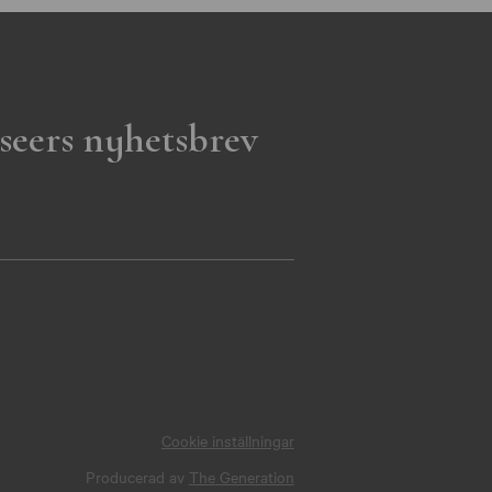
seers nyhetsbrev
Cookie inställningar
Producerad av
The Generation