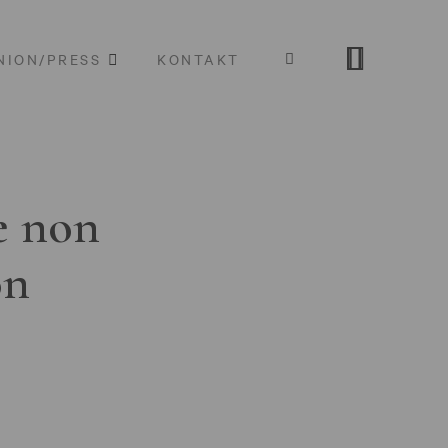
NION/PRESS
KONTAKT
e non
on