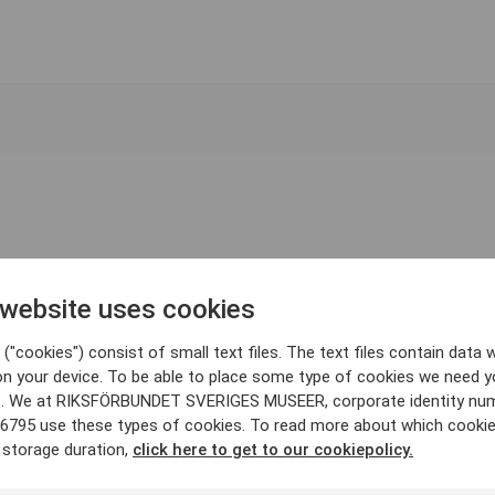
 website uses cookies
("cookies") consist of small text files. The text files contain data w
on your device. To be able to place some type of cookies we need y
. We at RIKSFÖRBUNDET SVERIGES MUSEER, corporate identity nu
6795 use these types of cookies. To read more about which cooki
 storage duration,
click here to get to our cookiepolicy.