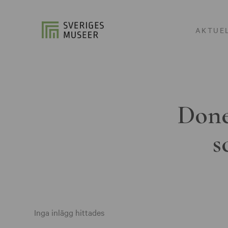
AKTUE
Done
s
Inga inlägg hittades