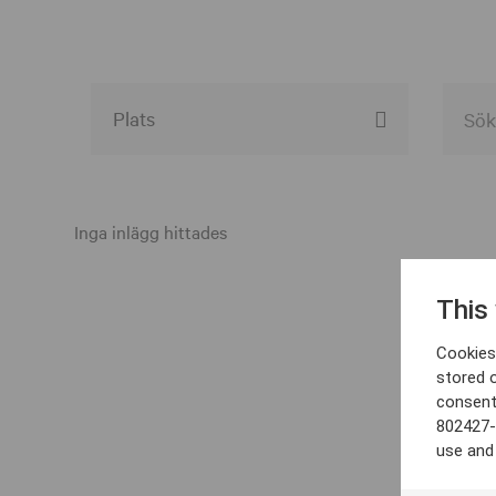
Alla event locations
Alvesta
Inga inlägg hittades
Arjeplog
This
Arvika
Cookies 
Avesta
stored 
consent
Bara
802427-
Boden
use and