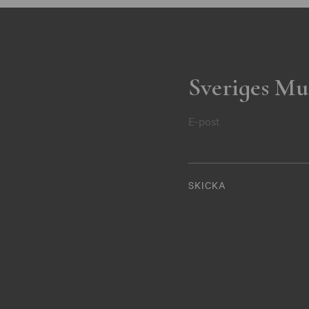
Sveriges Mu
E-post