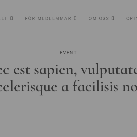
LLT
FÖR MEDLEMMAR
OM OSS
OPI
EVENT
c est sapien, vulputat
celerisque a facilisis n