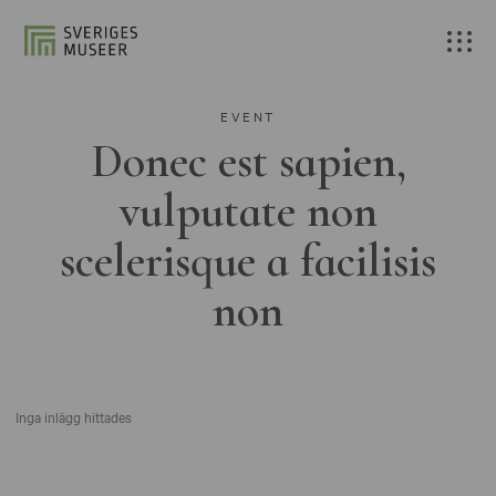
EVENT
Donec est sapien,
vulputate non
scelerisque a facilisis
non
Inga inlägg hittades