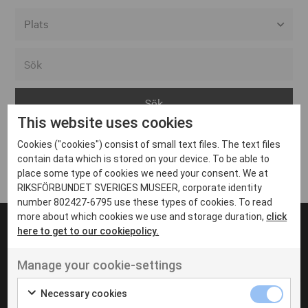
Alla event locations
Alvesta
Arjeplog
This website uses cookies
Arvika
Cookies ("cookies") consist of small text files. The text files
Avesta
Inga inlägg hittades
contain data which is stored on your device. To be able to
Bara
place some type of cookies we need your consent. We at
RIKSFÖRBUNDET SVERIGES MUSEER, corporate identity
Boden
number 802427-6795 use these types of cookies. To read
more about which cookies we use and storage duration,
click
Borås
here to get to our cookiepolicy.
Bålsta
Manage your cookie-settings
Eksjö
UT VENENATIS NON
Ut venenatis non velit
Eskilstuna
Necessary cookies