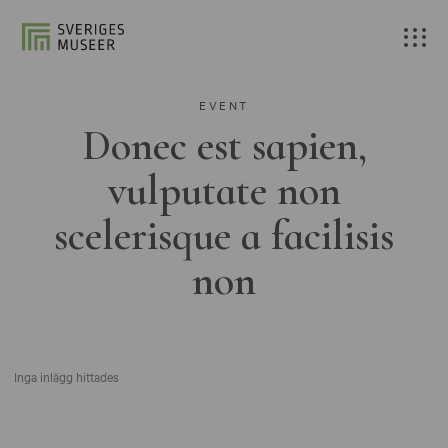
EVENT
Donec est sapien,
vulputate non
scelerisque a facilisis
non
Inga inlägg hittades