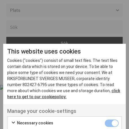
Alla event locations
Alvesta
Arjeplog
This website uses cookies
Arvika
Cookies ("cookies") consist of small text files. The text files
Avesta
Inga inlägg hittades
contain data which is stored on your device. To be able to
Bara
place some type of cookies we need your consent. We at
RIKSFÖRBUNDET SVERIGES MUSEER, corporate identity
Boden
number 802427-6795 use these types of cookies. To read
more about which cookies we use and storage duration,
click
Borås
here to get to our cookiepolicy.
Bålsta
Manage your cookie-settings
Eksjö
UT VENENATIS NON
Ut venenatis non velit
Eskilstuna
Necessary cookies