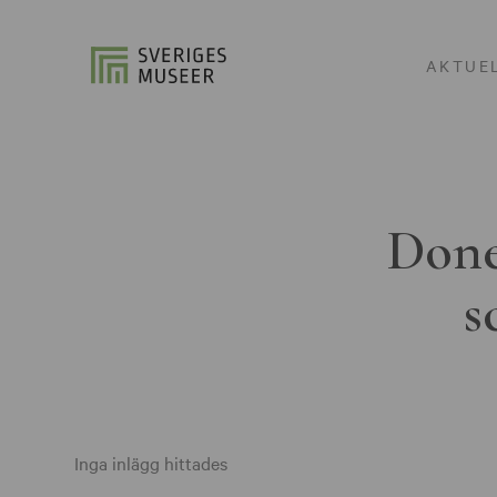
AKTUE
Done
s
Inga inlägg hittades