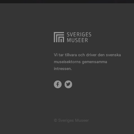
Hjo
Härnösand
Höllviken
Internationellt
Jokkmokk
Vi tar tillvara och driver den svenska
museisektorns gemensamma
Jönköping
intressen.
Karlskrona
Karlstad
Kiruna
Kristianstad
© Sveriges Museer
Kristinehamn