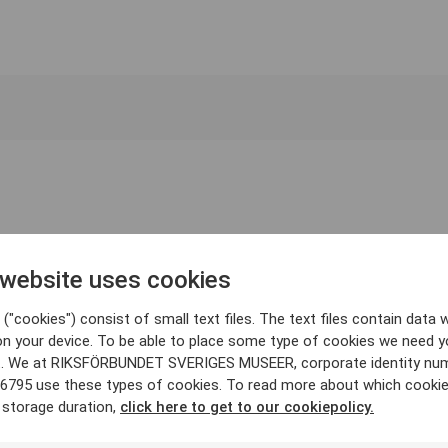
 website uses cookies
("cookies") consist of small text files. The text files contain data w
on your device. To be able to place some type of cookies we need y
. We at RIKSFÖRBUNDET SVERIGES MUSEER, corporate identity nu
6795 use these types of cookies. To read more about which cooki
 storage duration,
click here to get to our cookiepolicy.