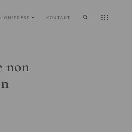
NION/PRESS
KONTAKT
e non
on