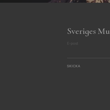
Sveriges Mu
E-post