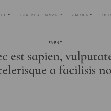
LLT
FÖR MEDLEMMAR
OM OSS
OPI
EVENT
c est sapien, vulputat
celerisque a facilisis n