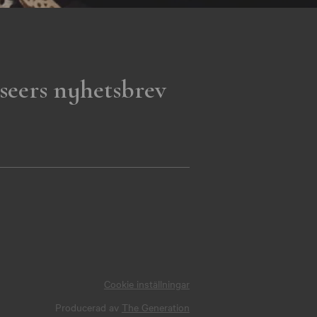
seers nyhetsbrev
Cookie inställningar
Producerad av
The Generation