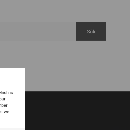
hich is
our
mber
es we