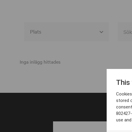
Alla event locations
Alvesta
Inga inlägg hittades
Arjeplog
This
Arvika
Cookies 
Avesta
stored 
consent
Bara
802427-
Boden
use and