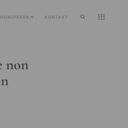
NION/PRESS
KONTAKT
e non
on