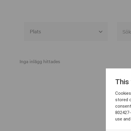
Alla event locations
Alvesta
Inga inlägg hittades
Arjeplog
This
Arvika
Cookies 
Avesta
stored 
consent
Bara
802427-
Boden
use and