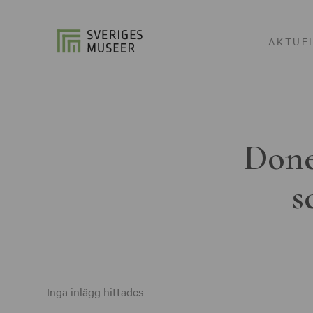
AKTUE
Done
s
Inga inlägg hittades