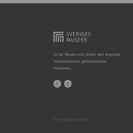
Hjo
Härnösand
Höllviken
Internationellt
Jokkmokk
Vi tar tillvara och driver den svenska
museisektorns gemensamma
Jönköping
intressen.
Karlskrona
Karlstad
Kiruna
Kristianstad
© Sveriges Museer
Kristinehamn