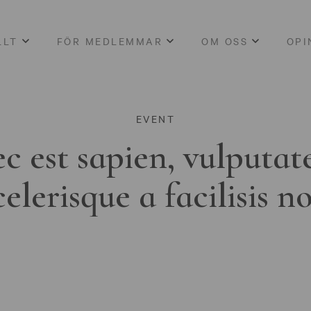
LLT
FÖR MEDLEMMAR
OM OSS
OPI
EVENT
c est sapien, vulputat
celerisque a facilisis n