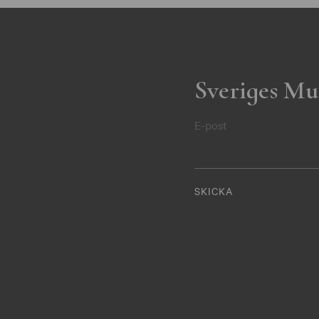
Sveriges Mu
E-post