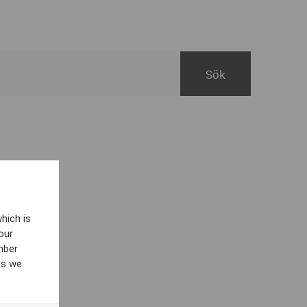
hich is
our
mber
es we