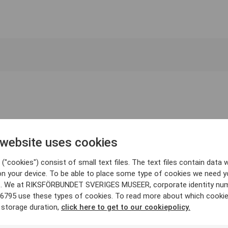
 website uses cookies
("cookies") consist of small text files. The text files contain data w
on your device. To be able to place some type of cookies we need y
. We at RIKSFÖRBUNDET SVERIGES MUSEER, corporate identity nu
6795 use these types of cookies. To read more about which cooki
 storage duration,
click here to get to our cookiepolicy.