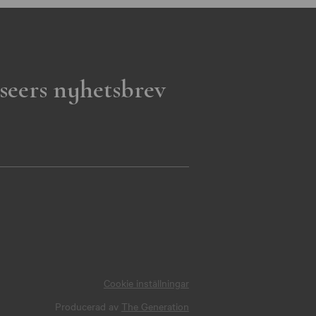
seers nyhetsbrev
Cookie inställningar
Producerad av
The Generation