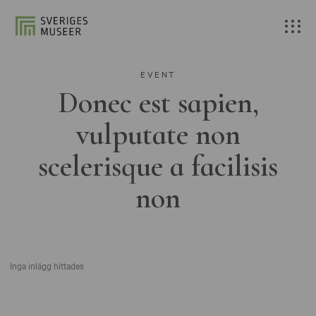
EVENT
Donec est sapien,
vulputate non
scelerisque a facilisis
non
Inga inlägg hittades