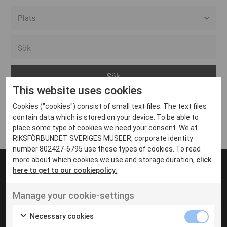
Alla event locations
Alvesta
Arjeplog
This website uses cookies
Arvika
Cookies ("cookies") consist of small text files. The text files
Avesta
Inga inlägg hittades
contain data which is stored on your device. To be able to
Bara
place some type of cookies we need your consent. We at
RIKSFÖRBUNDET SVERIGES MUSEER, corporate identity
Boden
number 802427-6795 use these types of cookies. To read
more about which cookies we use and storage duration,
click
Borås
here to get to our cookiepolicy.
Bålsta
Manage your cookie-settings
Eksjö
UT VENENATIS NON
Ut venenatis non velit
Eskilstuna
Necessary cookies