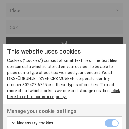
Alla event locations
Alvesta
Arjeplog
This website uses cookies
Arvika
Cookies ("cookies") consist of small text files. The text files
Avesta
Inga inlägg hittades
contain data which is stored on your device. To be able to
Bara
place some type of cookies we need your consent. We at
RIKSFÖRBUNDET SVERIGES MUSEER, corporate identity
Boden
number 802427-6795 use these types of cookies. To read
more about which cookies we use and storage duration,
click
Borås
here to get to our cookiepolicy.
Bålsta
Manage your cookie-settings
Eksjö
UT VENENATIS NON
Ut venenatis non velit
Eskilstuna
Necessary cookies