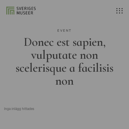
EVENT
Donec est sapien,
vulputate non
scelerisque a facilisis
non
Inga inlägg hittades