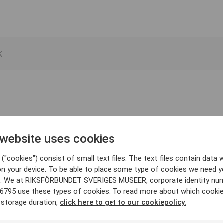
 website uses cookies
("cookies") consist of small text files. The text files contain data w
on your device. To be able to place some type of cookies we need y
. We at RIKSFÖRBUNDET SVERIGES MUSEER, corporate identity nu
6795 use these types of cookies. To read more about which cooki
 storage duration,
click here to get to our cookiepolicy.