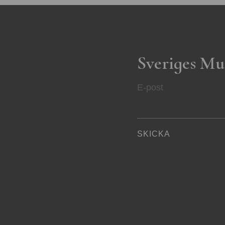
Sveriges Mu
E-post