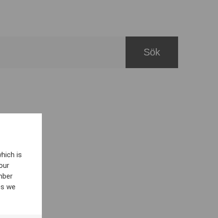
hich is
our
mber
es we