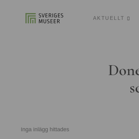
AKTUELLT
Done
s
Inga inlägg hittades