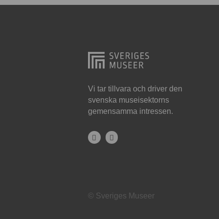
Hjo
Härnösand
Höllviken
Internationellt
Jokkmokk
Vi tar tillvara och driver den
svenska museisektorns
Jönköping
gemensamma intressen.
Karlskrona
Karlstad
Kiruna
Kristianstad
© Sveriges Museer
Kristinehamn