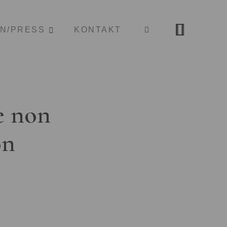
ON/PRESS
KONTAKT
e non
on