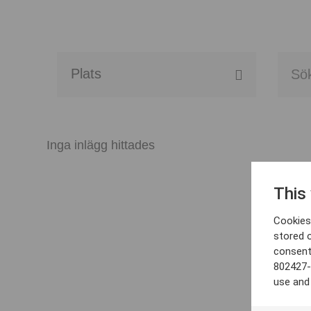
Alla event locations
Alvesta
Inga inlägg hittades
Arjeplog
This
Arvika
Cookies 
Avesta
stored 
consent
Bara
802427-
use and
Boden