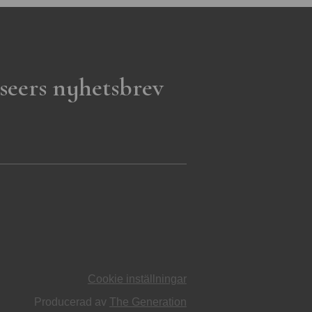
seers nyhetsbrev
Cookie inställningar
Producerad av
The Generation