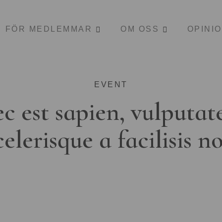
FÖR MEDLEMMAR
OM OSS
OPINI
EVENT
c est sapien, vulputat
celerisque a facilisis n