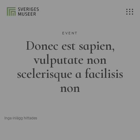
EVENT
Donec est sapien,
vulputate non
scelerisque a facilisis
non
Inga inlägg hittades