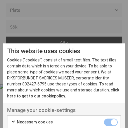
Alla event locations
Alvesta
Arjeplog
This website uses cookies
Arvika
Cookies ("cookies") consist of small text files. The text files
Avesta
Inga inlägg hittades
contain data which is stored on your device. To be able to
Bara
place some type of cookies we need your consent. We at
RIKSFÖRBUNDET SVERIGES MUSEER, corporate identity
Boden
number 802427-6795 use these types of cookies. To read
more about which cookies we use and storage duration,
click
Borås
here to get to our cookiepolicy.
Bålsta
Manage your cookie-settings
Eksjö
UT VENENATIS NON
Ut venenatis non velit
Eskilstuna
Necessary cookies