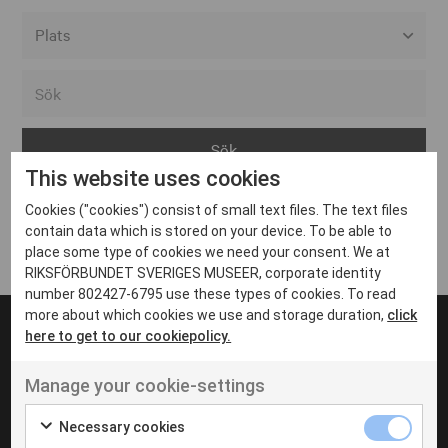
Alla event locations
Alvesta
Arjeplog
This website uses cookies
Arvika
Cookies ("cookies") consist of small text files. The text files
Avesta
Inga inlägg hittades
contain data which is stored on your device. To be able to
Bara
place some type of cookies we need your consent. We at
RIKSFÖRBUNDET SVERIGES MUSEER, corporate identity
Boden
number 802427-6795 use these types of cookies. To read
more about which cookies we use and storage duration,
click
Borås
here to get to our cookiepolicy.
Bålsta
Manage your cookie-settings
Eksjö
UT VENENATIS NON
Ut venenatis non velit
Eskilstuna
Necessary cookies