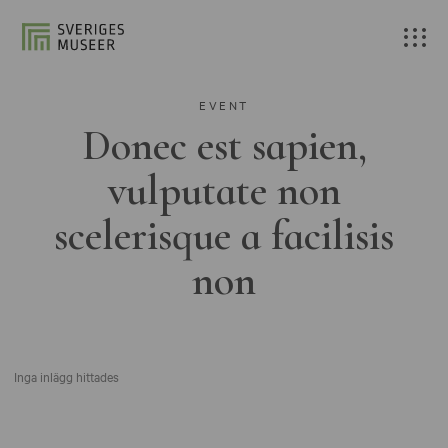
EVENT
Donec est sapien,
vulputate non
scelerisque a facilisis
non
Inga inlägg hittades