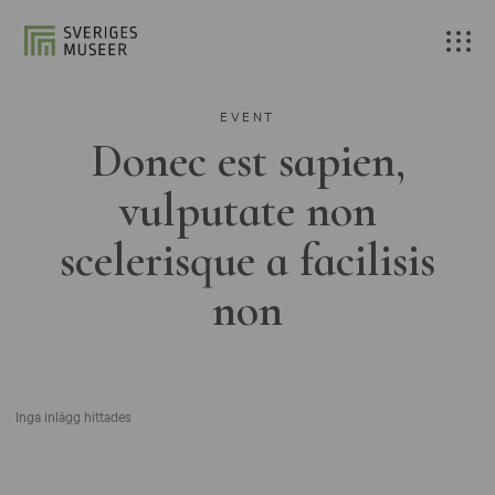
EVENT
Donec est sapien,
vulputate non
scelerisque a facilisis
non
Inga inlägg hittades