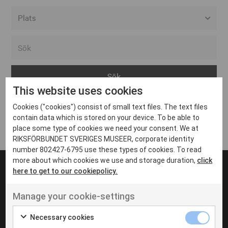
Alla event locations
Alvesta
Arjeplog
This website uses cookies
Arvika
Cookies ("cookies") consist of small text files. The text files
Avesta
Inga inlägg hittades
contain data which is stored on your device. To be able to
Bara
place some type of cookies we need your consent. We at
RIKSFÖRBUNDET SVERIGES MUSEER, corporate identity
Boden
number 802427-6795 use these types of cookies. To read
more about which cookies we use and storage duration,
click
Borås
here to get to our cookiepolicy.
Bålsta
Manage your cookie-settings
Eksjö
UT VENENATIS NON
Ut venenatis non velit
Eskilstuna
Necessary cookies