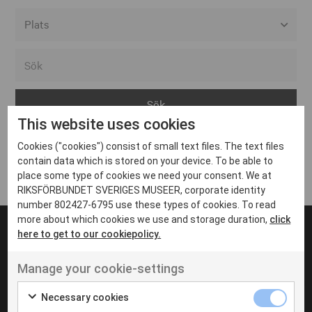
Alla event locations
Alvesta
Arjeplog
This website uses cookies
Arvika
Cookies ("cookies") consist of small text files. The text files
Avesta
Inga inlägg hittades
contain data which is stored on your device. To be able to
Bara
place some type of cookies we need your consent. We at
RIKSFÖRBUNDET SVERIGES MUSEER, corporate identity
Boden
number 802427-6795 use these types of cookies. To read
more about which cookies we use and storage duration,
click
Borås
here to get to our cookiepolicy.
Bålsta
Manage your cookie-settings
Eksjö
UT VENENATIS NON
Ut venenatis non velit
Eskilstuna
Necessary cookies