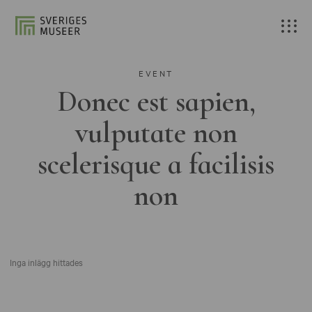
EVENT
Donec est sapien,
vulputate non
scelerisque a facilisis
non
Inga inlägg hittades