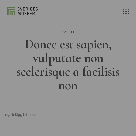
EVENT
Donec est sapien,
vulputate non
scelerisque a facilisis
non
Inga inlägg hittades