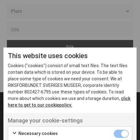
Alla event locations
Alvesta
Arjeplog
This website uses cookies
Arvika
Cookies ("cookies") consist of small text files. The text files
Avesta
Inga inlägg hittades
contain data which is stored on your device. To be able to
Bara
place some type of cookies we need your consent. We at
RIKSFÖRBUNDET SVERIGES MUSEER, corporate identity
Boden
number 802427-6795 use these types of cookies. To read
more about which cookies we use and storage duration,
click
Borås
here to get to our cookiepolicy.
Bålsta
Manage your cookie-settings
Eksjö
UT VENENATIS NON
Ut venenatis non velit
Eskilstuna
Necessary cookies