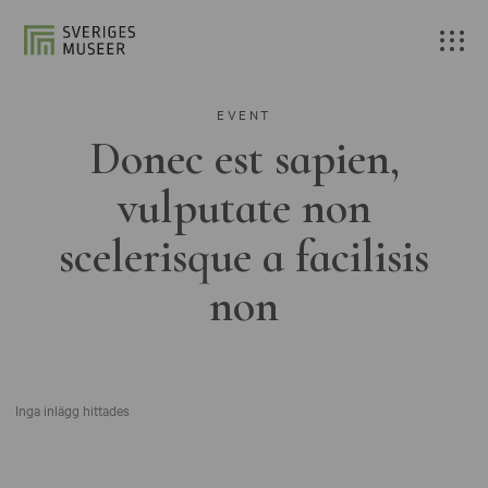
EVENT
Donec est sapien,
vulputate non
scelerisque a facilisis
non
Inga inlägg hittades