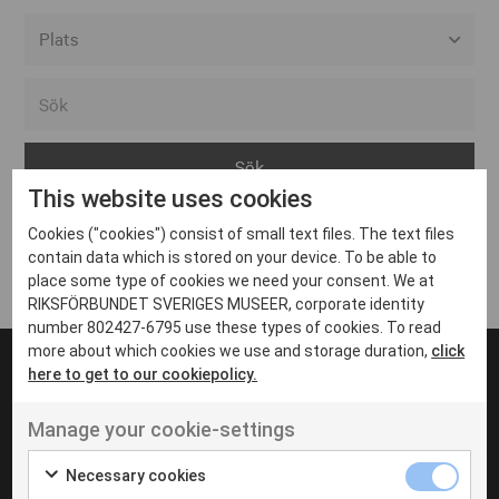
Alla event locations
Alvesta
Arjeplog
This website uses cookies
Arvika
Cookies ("cookies") consist of small text files. The text files
Avesta
Inga inlägg hittades
contain data which is stored on your device. To be able to
Bara
place some type of cookies we need your consent. We at
RIKSFÖRBUNDET SVERIGES MUSEER, corporate identity
Boden
number 802427-6795 use these types of cookies. To read
more about which cookies we use and storage duration,
click
Borås
here to get to our cookiepolicy.
Bålsta
Manage your cookie-settings
Eksjö
UT VENENATIS NON
Ut venenatis non velit
Eskilstuna
Necessary cookies