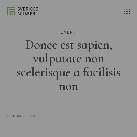
EVENT
Donec est sapien,
vulputate non
scelerisque a facilisis
non
Inga inlägg hittades