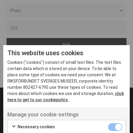
Alla event locations
Alvesta
Arjeplog
This website uses cookies
Arvika
Cookies ("cookies") consist of small text files. The text files
Avesta
Inga inlägg hittades
contain data which is stored on your device. To be able to
Bara
place some type of cookies we need your consent. We at
RIKSFÖRBUNDET SVERIGES MUSEER, corporate identity
Boden
number 802427-6795 use these types of cookies. To read
more about which cookies we use and storage duration,
click
Borås
here to get to our cookiepolicy.
Bålsta
Manage your cookie-settings
Eksjö
UT VENENATIS NON
Ut venenatis non velit
Eskilstuna
Necessary cookies